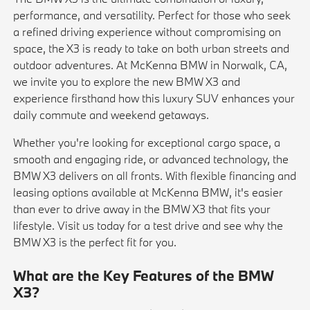
performance, and versatility. Perfect for those who seek
a refined driving experience without compromising on
space, the X3 is ready to take on both urban streets and
outdoor adventures. At McKenna BMW in Norwalk, CA,
we invite you to explore the new BMW X3 and
experience firsthand how this luxury SUV enhances your
daily commute and weekend getaways.
Whether you're looking for exceptional cargo space, a
smooth and engaging ride, or advanced technology, the
BMW X3 delivers on all fronts. With flexible financing and
leasing options available at McKenna BMW, it's easier
than ever to drive away in the BMW X3 that fits your
lifestyle. Visit us today for a test drive and see why the
BMW X3 is the perfect fit for you.
What are the Key Features of the BMW
X3?