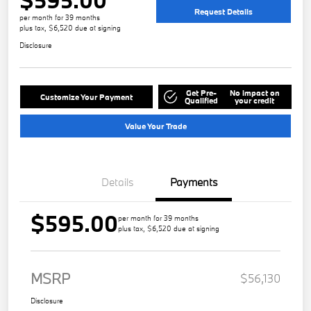
Request Details
per month for 39 months
plus tax, $6,520 due at signing
Disclosure
Get Pre-
No impact on
Customize Your Payment
Qualified
your credit
Value Your Trade
Details
Payments
$595.00
per month for 39 months
plus tax, $6,520 due at signing
MSRP
$56,130
Disclosure