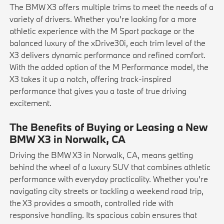
The BMW X3 offers multiple trims to meet the needs of a
variety of drivers. Whether you're looking for a more
athletic experience with the M Sport package or the
balanced luxury of the xDrive30i, each trim level of the
X3 delivers dynamic performance and refined comfort.
With the added option of the M Performance model, the
X3 takes it up a notch, offering track-inspired
performance that gives you a taste of true driving
excitement.
The Benefits of Buying or Leasing a New
BMW X3 in Norwalk, CA
Driving the BMW X3 in Norwalk, CA, means getting
behind the wheel of a luxury SUV that combines athletic
performance with everyday practicality. Whether you're
navigating city streets or tackling a weekend road trip,
the X3 provides a smooth, controlled ride with
responsive handling. Its spacious cabin ensures that