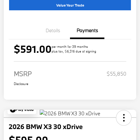
Value Your Trade
Details
Payments
$591.00
per month for 39 months
plus tax, $6,516 due at signing
MSRP
$55,850
Disclosure
Play Video
2026 BMW X3 30 xDrive
$595.00