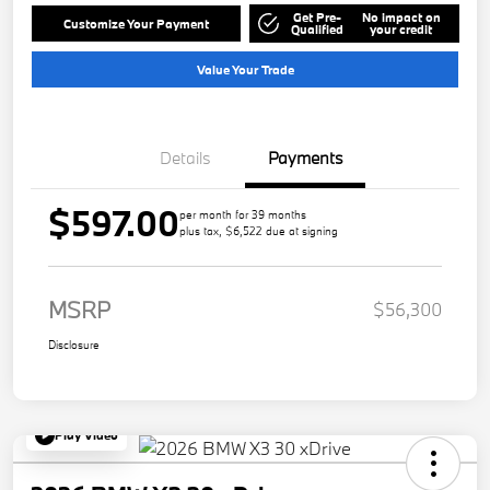
Get Pre-
No impact on
Customize Your Payment
Qualified
your credit
Value Your Trade
Details
Payments
$597.00
per month for 39 months
plus tax, $6,522 due at signing
MSRP
$56,300
Disclosure
Play Video