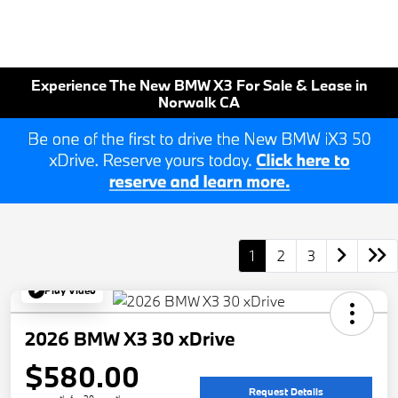
Experience The New BMW X3 For Sale & Lease in
Norwalk CA
1
2
3
Play Video
2026 BMW X3 30 xDrive
$580.00
Request Details