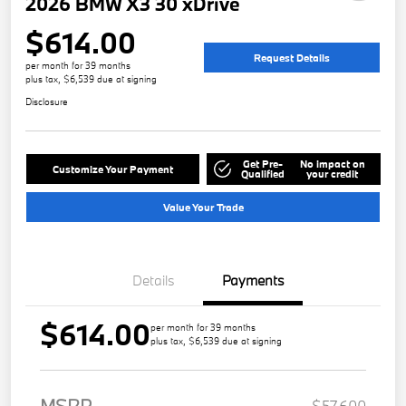
2026 BMW X3 30 xDrive
$614.00
Request Details
per month for 39 months
plus tax, $6,539 due at signing
Disclosure
Get Pre-
No impact on
Customize Your Payment
Qualified
your credit
Value Your Trade
Details
Payments
$614.00
per month for 39 months
plus tax, $6,539 due at signing
MSRP
$57,600