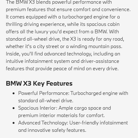
The BMW X3 blends powerful performance with
premium features that ensure comfort and convenience.
It comes equipped with a turbocharged engine for a
thrilling driving experience, while its spacious cabin
offers all the luxury you'd expect from a BMW. With
standard all-wheel drive, the X3 is ready for any road,
whether it's a city street or a winding mountain pass.
Inside, you'll find advanced technology, including an
intuitive infotainment system and driver-assistance
features that provide peace of mind on every drive.
BMW X3 Key Features
Powerful Performance: Turbocharged engine with
standard all-wheel drive.
Spacious Interior: Ample cargo space and
premium interior materials for comfort.
Advanced Technology: User-friendly infotainment
and innovative safety features.