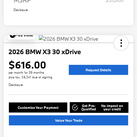
Disclosure
Play Video
2026 BMW X3 30 xDrive
$616.00
Request Details
per month for 39 months
plus tax, $6,541 due at signing
Disclosure
Get Pre-
No impact on
Customize Your Payment
Qualified
your credit
Value Your Trade