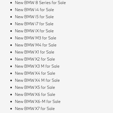
New BMW 8 Series for Sale
New BMW i4 for Sale
New BMW i5 for Sale
New BMW i7 for Sale
New BMW iX for Sale
New BMW M3 for Sale
New BMW M4 for Sale
New BMW X1 for Sale
New BMW X2 for Sale
New BMW X3 M for Sale
New BMW X4 for Sale
New BMW X4 M for Sale
New BMW X5 for Sale
New BMW X6 for Sale
New BMW X6-M for Sale
New BMW X7 for Sale