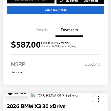
Qualified
your credit
Value Your Trade
Details
Payments
$587.00
per month for 39 months
plus tax, $6,512 due at signing
MSRP
$55,540
Disclosure
Play Video
2026 BMW X3 30 xDrive