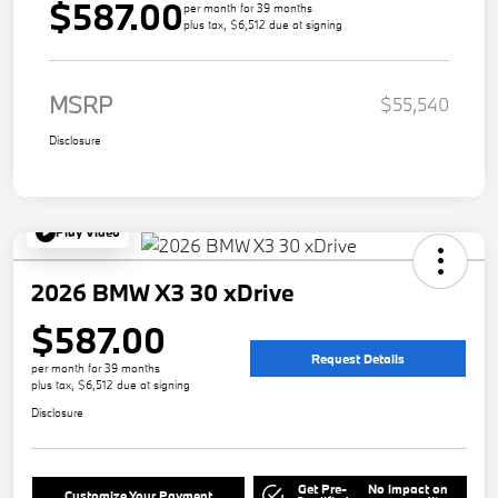
$587.00
per month for 39 months
plus tax, $6,512 due at signing
MSRP
$55,540
Disclosure
Play Video
2026 BMW X3 30 xDrive
$587.00
Request Details
per month for 39 months
plus tax, $6,512 due at signing
Disclosure
Get Pre-
No impact on
Customize Your Payment