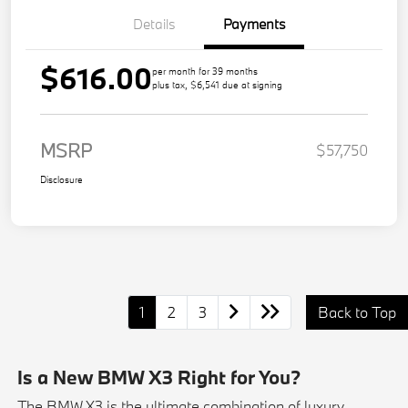
Details
Payments
$616.00
per month for 39 months
plus tax, $6,541 due at signing
MSRP
$57,750
Disclosure
1
2
3
Back to Top
Is a New BMW X3 Right for You?
The BMW X3 is the ultimate combination of luxury,