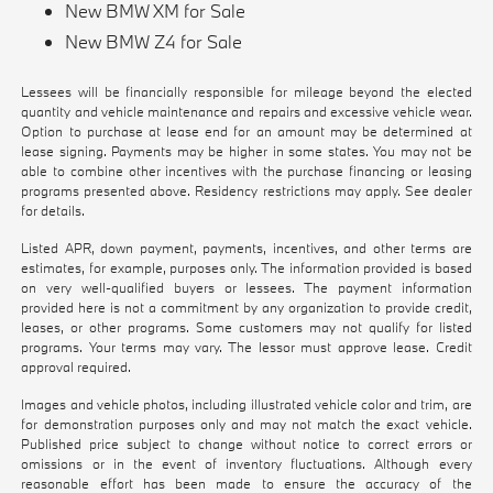
New BMW XM for Sale
New BMW Z4 for Sale
Lessees will be financially responsible for mileage beyond the elected
quantity and vehicle maintenance and repairs and excessive vehicle wear.
Option to purchase at lease end for an amount may be determined at
lease signing. Payments may be higher in some states. You may not be
able to combine other incentives with the purchase financing or leasing
programs presented above. Residency restrictions may apply. See dealer
for details.
Listed APR, down payment, payments, incentives, and other terms are
estimates, for example, purposes only. The information provided is based
on very well-qualified buyers or lessees. The payment information
provided here is not a commitment by any organization to provide credit,
leases, or other programs. Some customers may not qualify for listed
programs. Your terms may vary. The lessor must approve lease. Credit
approval required.
Images and vehicle photos, including illustrated vehicle color and trim, are
for demonstration purposes only and may not match the exact vehicle.
Published price subject to change without notice to correct errors or
omissions or in the event of inventory fluctuations. Although every
reasonable effort has been made to ensure the accuracy of the