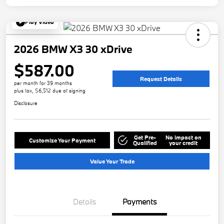
Play Video
2026 BMW X3 30 xDrive
$587.00
Request Details
per month for 39 months
plus tax, $6,512 due at signing
Disclosure
Get Pre-
No impact on
Customize Your Payment
Qualified
your credit
Value Your Trade
Details
Payments