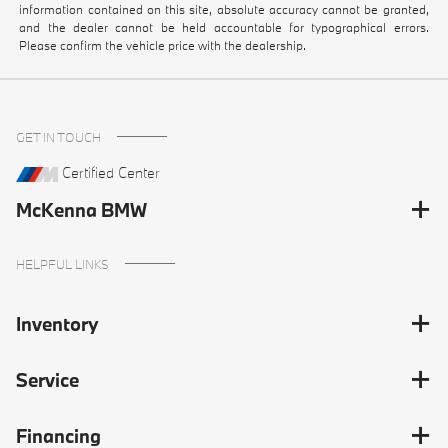
information contained on this site, absolute accuracy cannot be granted,
and the dealer cannot be held accountable for typographical errors.
Please confirm the vehicle price with the dealership.
GET IN TOUCH
Certified Center
McKenna BMW
HELPFUL LINKS
Inventory
Service
Financing