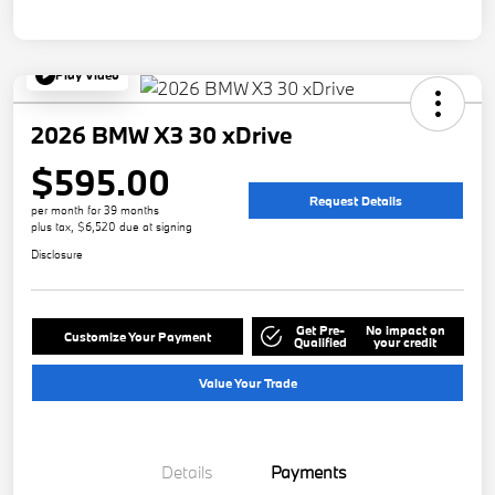
Play Video
2026 BMW X3 30 xDrive
$595.00
Request Details
per month for 39 months
plus tax, $6,520 due at signing
Disclosure
Get Pre-
No impact on
Customize Your Payment
Qualified
your credit
Value Your Trade
Details
Payments