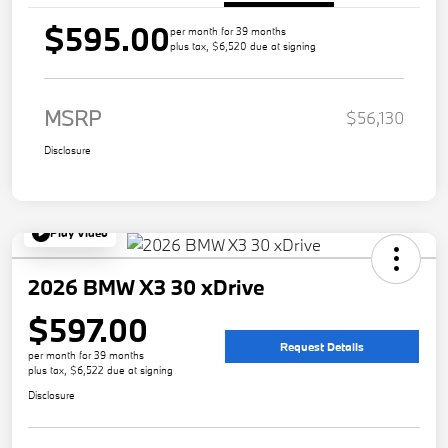
$595.00
per month for 39 months
plus tax, $6,520 due at signing
MSRP
$56,130
Disclosure
Play Video
2026 BMW X3 30 xDrive
$597.00
Request Details
per month for 39 months
plus tax, $6,522 due at signing
Disclosure