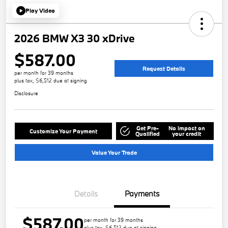
Play Video
2026 BMW X3 30 xDrive
$587.00
Request Details
per month for 39 months
plus tax, $6,512 due at signing
Disclosure
Get Pre-
No impact on
Customize Your Payment
Qualified
your credit
Value Your Trade
Details
Payments
$587.00
per month for 39 months
plus tax, $6,512 due at signing