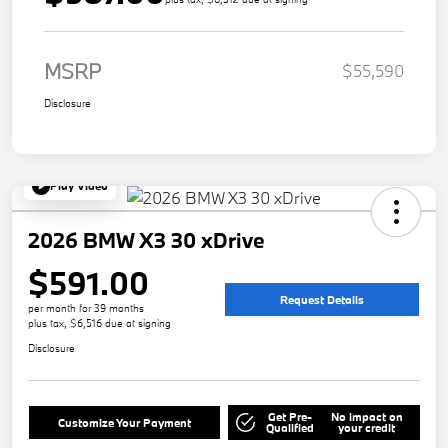
MSRP
$55,590
Disclosure
Play Video
2026 BMW X3 30 xDrive
$591.00
Request Details
per month for 39 months
plus tax, $6,516 due at signing
Disclosure
Get Pre-
No impact on
Customize Your Payment
Qualified
your credit