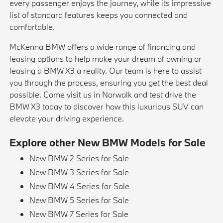
every passenger enjoys the journey, while its impressive
list of standard features keeps you connected and
comfortable.
McKenna BMW offers a wide range of financing and
leasing options to help make your dream of owning or
leasing a BMW X3 a reality. Our team is here to assist
you through the process, ensuring you get the best deal
possible. Come visit us in Norwalk and test drive the
BMW X3 today to discover how this luxurious SUV can
elevate your driving experience.
Explore other New BMW Models for Sale
New BMW 2 Series for Sale
New BMW 3 Series for Sale
New BMW 4 Series for Sale
New BMW 5 Series for Sale
New BMW 7 Series for Sale