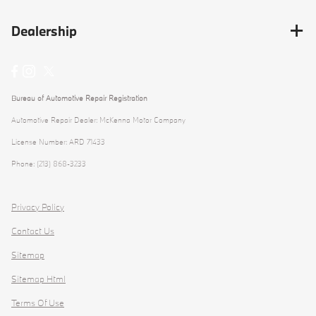
Dealership
Bureau of Automotive Repair Registration
Automotive Repair Dealer: McKenna Motor Company
License Number: ARD 71433
Phone: (213) 868-3233
Privacy Policy
Contact Us
Sitemap
Sitemap Html
Terms Of Use