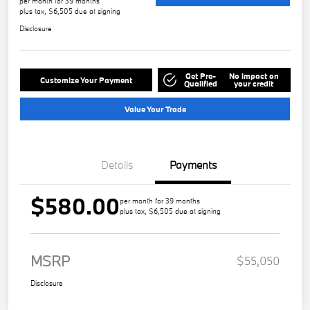
per month for 39 months
plus tax, $6,505 due at signing
Disclosure
Get Pre-
No impact on
Customize Your Payment
Qualified
your credit
Value Your Trade
Details
Payments
$580.00
per month for 39 months
plus tax, $6,505 due at signing
MSRP
$55,050
Disclosure