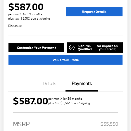
$587.00
Request Details
per month for 39 months
plus tax, $6,512 due at signing
Disclosure
Get Pre-
No impact on
Customize Your Payment
Qualified
your credit
Value Your Trade
Details
Payments
$587.00
per month for 39 months
plus tax, $6,512 due at signing
MSRP
$55,550