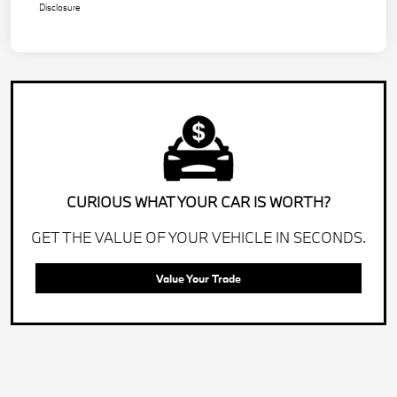
Disclosure
CURIOUS WHAT YOUR CAR IS WORTH?
GET THE VALUE OF YOUR VEHICLE IN SECONDS.
Value Your Trade