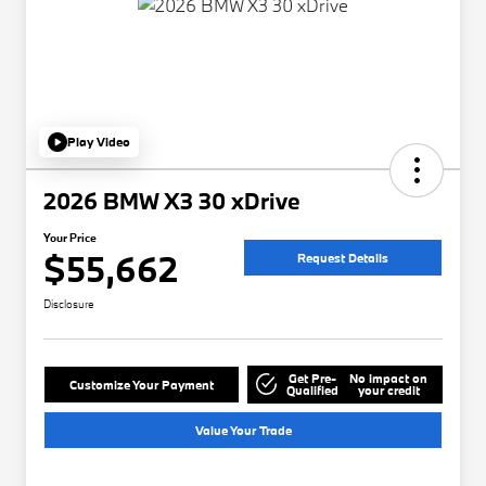
Play Video
2026 BMW X3 30 xDrive
Your Price
$55,662
Request Details
Disclosure
Get Pre-
No impact on
Customize Your Payment
Qualified
your credit
Value Your Trade