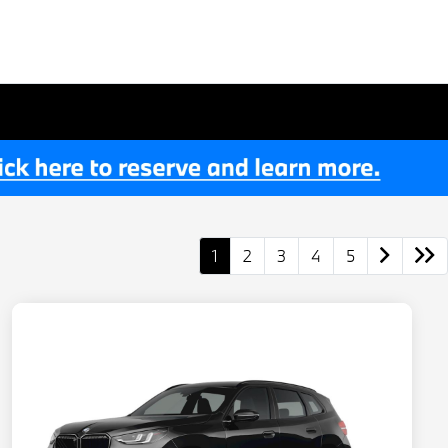
1
2
3
4
5