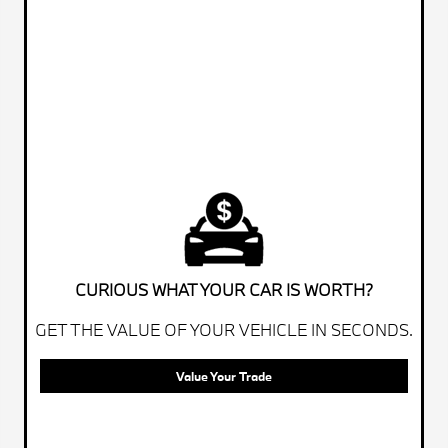
CURIOUS WHAT YOUR CAR IS WORTH?
GET THE VALUE OF YOUR VEHICLE IN SECONDS.
Value Your Trade