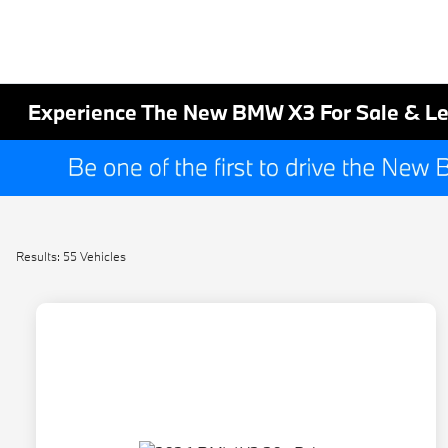
Experience The New BMW X3 For Sale & Le
Results: 55 Vehicles