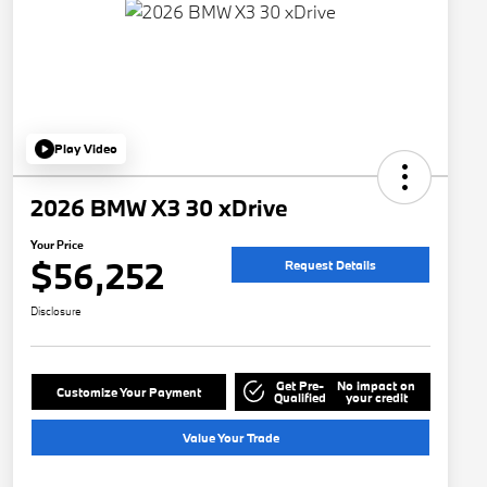
Play Video
2026 BMW X3 30 xDrive
Your Price
$56,252
Request Details
Disclosure
Get Pre-
No impact on
Customize Your Payment
Qualified
your credit
Value Your Trade