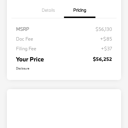
Details
Pricing
MSRP
$56,130
Doc Fee
+$85
Filing Fee
+$37
Your Price
$56,252
Disclosure