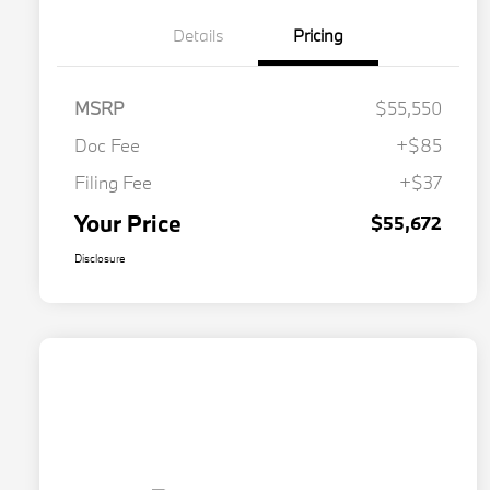
Details
Pricing
MSRP
$55,550
Doc Fee
+$85
Filing Fee
+$37
Your Price
$55,672
Disclosure