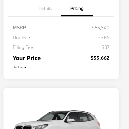
Details
Pricing
MSRP
$55,540
Doc Fee
+$85
Filing Fee
+$37
Your Price
$55,662
Disclosure