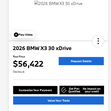
Play Video
2026 BMW X3 30 xDrive
Your Price
$56,422
Request Details
Disclosure
Get Pre-
No impact on
Customize Your Payment
Qualified
your credit
Value Your Trade