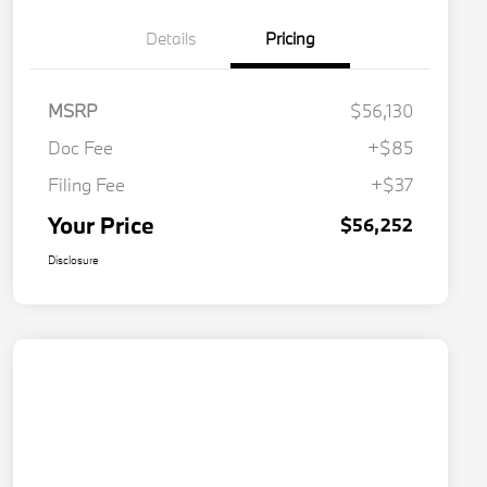
Details
Pricing
MSRP
$56,130
Doc Fee
+$85
Filing Fee
+$37
Your Price
$56,252
Disclosure