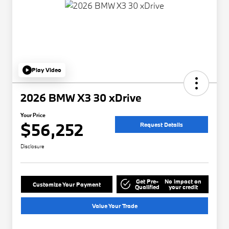
Play Video
2026 BMW X3 30 xDrive
Your Price
$56,252
Request Details
Disclosure
Get Pre-
No impact on
Customize Your Payment
Qualified
your credit
Value Your Trade