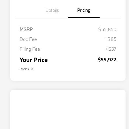
Details
Pricing
MSRP
$55,850
Doc Fee
+$85
Filing Fee
+$37
Your Price
$55,972
Disclosure