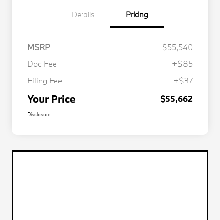
Details
Pricing
MSRP
$55,540
Doc Fee
+$85
Filing Fee
+$37
Your Price
$55,662
Disclosure