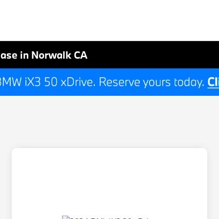
ase in Norwalk CA