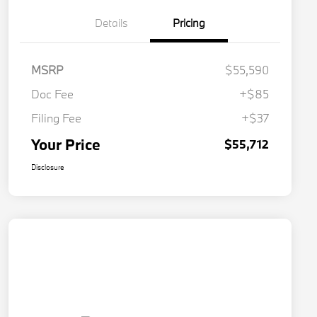
Details
Pricing
MSRP
$55,590
Doc Fee
+$85
Filing Fee
+$37
Your Price
$55,712
Disclosure