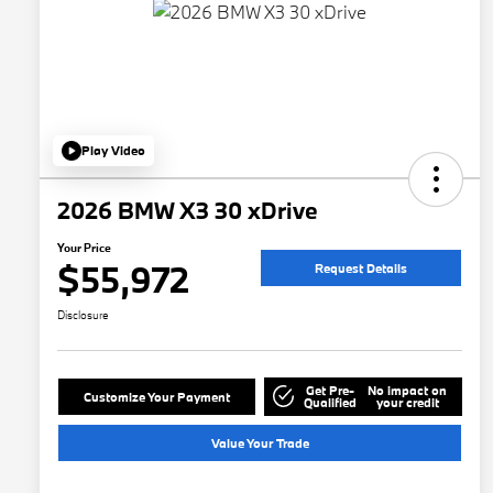
Play Video
2026 BMW X3 30 xDrive
Your Price
$55,972
Request Details
Disclosure
Get Pre-
No impact on
Customize Your Payment
Qualified
your credit
Value Your Trade