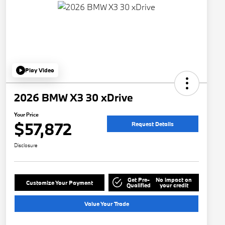
Play Video
2026 BMW X3 30 xDrive
Your Price
$57,872
Request Details
Disclosure
Get Pre-
No impact on
Customize Your Payment
Qualified
your credit
Value Your Trade