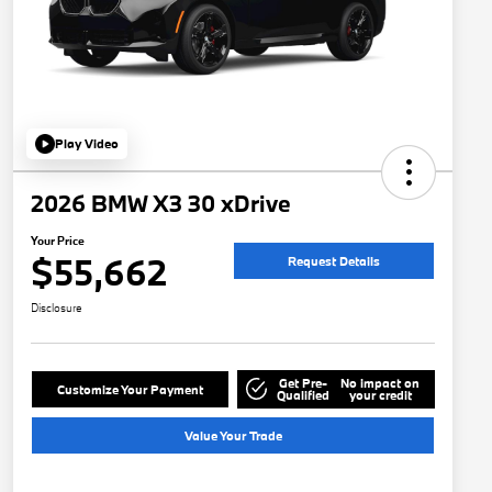
Play Video
2026 BMW X3 30 xDrive
Your Price
$55,662
Request Details
Disclosure
Get Pre-
No impact on
Customize Your Payment
Qualified
your credit
Value Your Trade