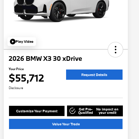
Play Video
2026 BMW X3 30 xDrive
Your Price
$55,712
Request Details
Disclosure
Get Pre-
No impact on
Customize Your Payment
Qualified
your credit
Value Your Trade