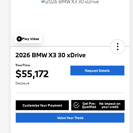
Play Video
2026 BMW X3 30 xDrive
Your Price
$55,172
Request Details
Disclosure
Get Pre-
No impact on
Customize Your Payment
Qualified
your credit
Value Your Trade