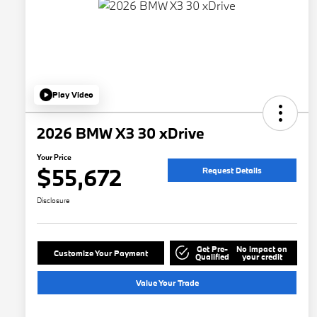
Play Video
2026 BMW X3 30 xDrive
Your Price
$55,672
Request Details
Disclosure
Get Pre-
No impact on
Customize Your Payment
Qualified
your credit
Value Your Trade