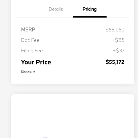
Details
Pricing
MSRP
$55,050
Doc Fee
+$85
Filing Fee
+$37
Your Price
$55,172
Disclosure