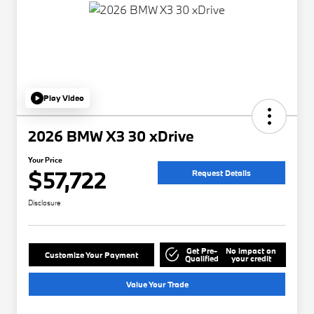
Play Video
2026 BMW X3 30 xDrive
Your Price
$57,722
Request Details
Disclosure
Get Pre-
No impact on
Customize Your Payment
Qualified
your credit
Value Your Trade