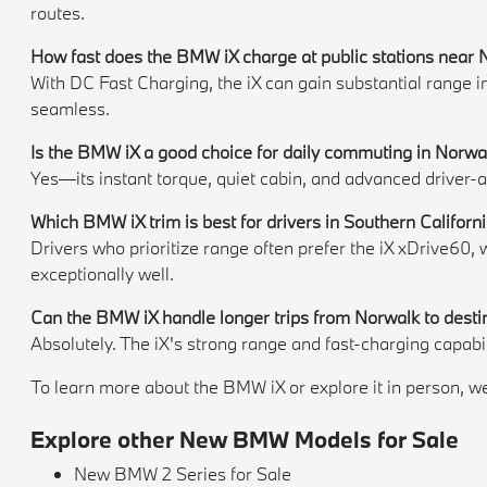
routes.
How fast does the BMW iX charge at public stations near
With DC Fast Charging, the iX can gain substantial range 
seamless.
Is the BMW iX a good choice for daily commuting in Norwal
Yes—its instant torque, quiet cabin, and advanced driver-
Which BMW iX trim is best for drivers in Southern Californ
Drivers who prioritize range often prefer the iX xDrive60
exceptionally well.
Can the BMW iX handle longer trips from Norwalk to desti
Absolutely. The iX's strong range and fast-charging capabi
To learn more about the BMW iX or explore it in person, we 
Explore other New BMW Models for Sale
New BMW 2 Series for Sale