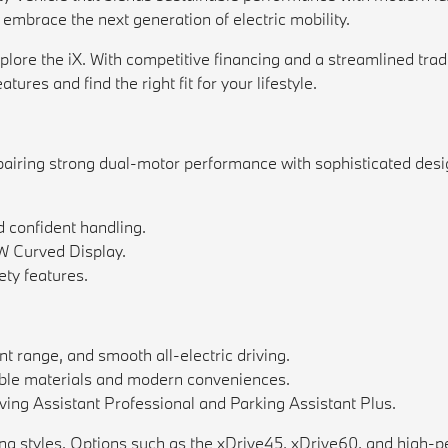
 embrace the next generation of electric mobility.
e the iX. With competitive financing and a streamlined trade-i
ures and find the right fit for your lifestyle.
pairing strong dual-motor performance with sophisticated design
d confident handling.
W Curved Display.
ty features.
nt range, and smooth all-electric driving.
nable materials and modern conveniences.
iving Assistant Professional and Parking Assistant Plus.
ing styles. Options such as the xDrive45, xDrive60, and high-p