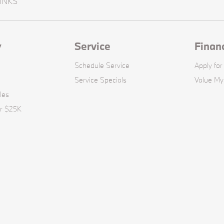
INKS
y
Service
Finan
Schedule Service
Apply for
Service Specials
Value My
les
er $25K