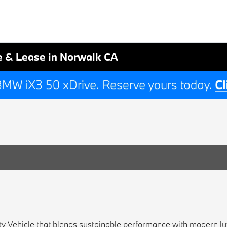
e & Lease in Norwalk CA
ity Vehicle that blends sustainable performance with modern lux