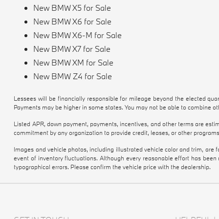
New BMW X5 for Sale
New BMW X6 for Sale
New BMW X6-M for Sale
New BMW X7 for Sale
New BMW XM for Sale
New BMW Z4 for Sale
Lessees will be financially responsible for mileage beyond the elected qu
Payments may be higher in some states. You may not be able to combine othe
Listed APR, down payment, payments, incentives, and other terms are estima
commitment by any organization to provide credit, leases, or other programs
Images and vehicle photos, including illustrated vehicle color and trim, are
event of inventory fluctuations. Although every reasonable effort has been
typographical errors. Please confirm the vehicle price with the dealership.