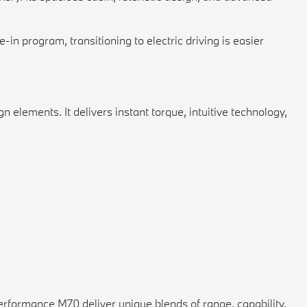
n program, transitioning to electric driving is easier
 elements. It delivers instant torque, intuitive technology,
erformance M70 deliver unique blends of range, capability,