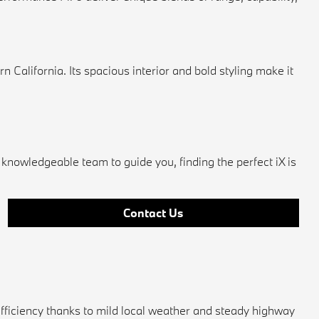
alifornia. Its spacious interior and bold styling make it
knowledgeable team to guide you, finding the perfect iX is
Contact Us
efficiency thanks to mild local weather and steady highway