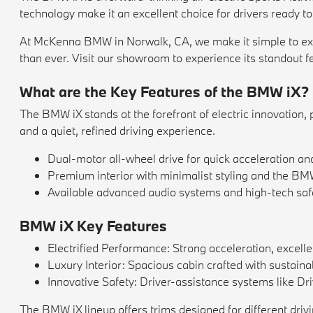
technology make it an excellent choice for drivers ready to
At McKenna BMW in Norwalk, CA, we make it simple to explor
than ever. Visit our showroom to experience its standout feat
What are the Key Features of the BMW iX?
The BMW iX stands at the forefront of electric innovation, 
and a quiet, refined driving experience.
Dual-motor all-wheel drive for quick acceleration an
Premium interior with minimalist styling and the BM
Available advanced audio systems and high-tech safe
BMW iX Key Features
Electrified Performance: Strong acceleration, excelle
Luxury Interior: Spacious cabin crafted with sustai
Innovative Safety: Driver-assistance systems like Dr
The BMW iX lineup offers trims designed for different driv