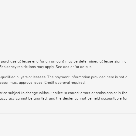
to purchase at lease end for an amount may be determined at lease signing.
sidency restrictions may apply. See dealer for details.
qualified buyers or lessees. The payment information provided here is not a
essor must approve lease. Credit approval required.
ice subject to change without notice to correct errors or omissions or in the
e accuracy cannot be granted, and the dealer cannot be held accountable for