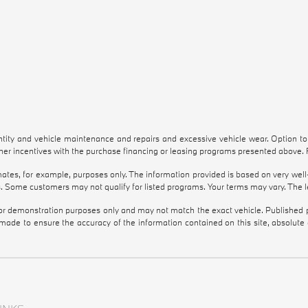
antity and vehicle maintenance and repairs and excessive vehicle wear. Option 
r incentives with the purchase financing or leasing programs presented above. Re
tes, for example, purposes only. The information provided is based on very well-
. Some customers may not qualify for listed programs. Your terms may vary. The l
 for demonstration purposes only and may not match the exact vehicle. Published pr
 made to ensure the accuracy of the information contained on this site, absolut