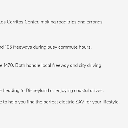
Los Cerritos Center, making road trips and errands
5 and 105 freeways during busy commute hours.
e M70. Both handle local freeway and city driving
re heading to Disneyland or enjoying coastal drives.
 help you find the perfect electric SAV for your lifestyle.