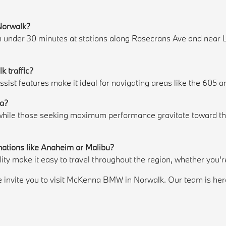
 Norwalk?
in under 30 minutes at stations along Rosecrans Ave and near 
k traffic?
assist features make it ideal for navigating areas like the 60
ia?
, while those seeking maximum performance gravitate toward th
nations like Anaheim or Malibu?
lity make it easy to travel throughout the region, whether you'
invite you to visit McKenna BMW in Norwalk. Our team is here to