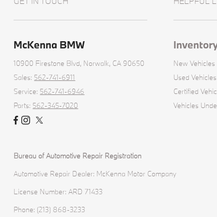
GET IN TOUCH
HELPFUL L
McKenna BMW
Inventor
10900 Firestone Blvd,
Norwalk, CA 90650
New Vehicles
Sales:
562-741-6911
Used Vehicles
Service:
562-741-6946
Certified Vehic
Parts:
562-345-7020
Vehicles Und
Bureau of Automotive Repair Registration
Automotive Repair Dealer: McKenna Motor Company
License Number: ARD 71433
Phone: (213) 868-3233