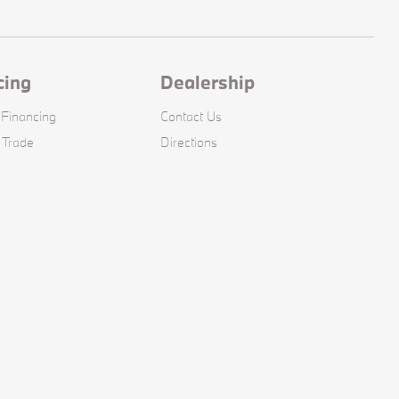
cing
Dealership
 Financing
Contact Us
 Trade
Directions