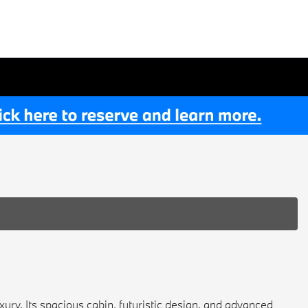
ury. Its spacious cabin, futuristic design, and advanced