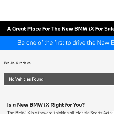
A Great Place For The New BMW iX For Sal
Results: 0 Vehicles
No Vehicles Found
Is a New BMW iX Right for You?
The BMW iX is a forward-thinking all-electric Sports Activ