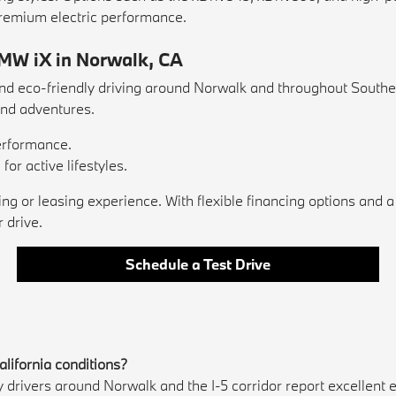
remium electric performance.
BMW iX in Norwalk, CA
 eco-friendly driving around Norwalk and throughout Southern C
nd adventures.
performance.
or active lifestyles.
or leasing experience. With flexible financing options and a 
 drive.
Schedule a Test Drive
alifornia conditions?
 drivers around Norwalk and the I-5 corridor report excellent 