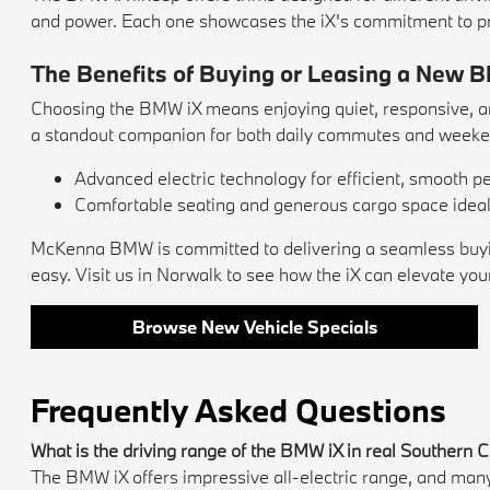
and power. Each one showcases the iX's commitment to p
The Benefits of Buying or Leasing a New 
Choosing the BMW iX means enjoying quiet, responsive, and
a standout companion for both daily commutes and weeke
Advanced electric technology for efficient, smooth 
Comfortable seating and generous cargo space ideal f
McKenna BMW is committed to delivering a seamless buying 
easy. Visit us in Norwalk to see how the iX can elevate your
Browse New Vehicle Specials
Frequently Asked Questions
What is the driving range of the BMW iX in real Southern C
The BMW iX offers impressive all-electric range, and many