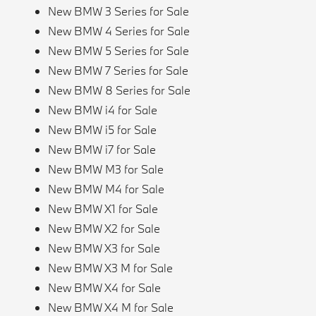
New BMW 3 Series for Sale
New BMW 4 Series for Sale
New BMW 5 Series for Sale
New BMW 7 Series for Sale
New BMW 8 Series for Sale
New BMW i4 for Sale
New BMW i5 for Sale
New BMW i7 for Sale
New BMW M3 for Sale
New BMW M4 for Sale
New BMW X1 for Sale
New BMW X2 for Sale
New BMW X3 for Sale
New BMW X3 M for Sale
New BMW X4 for Sale
New BMW X4 M for Sale