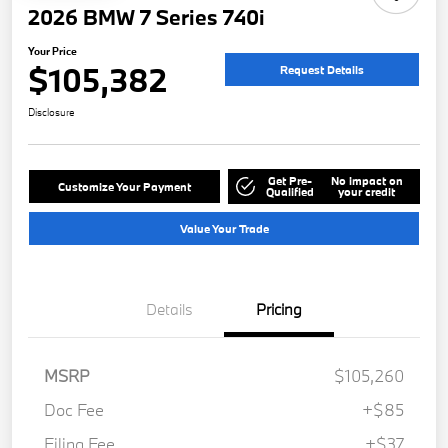
2026 BMW 7 Series 740i
Your Price
$105,382
Request Details
Disclosure
Get Pre-
No impact on
Customize Your Payment
Qualified
your credit
Value Your Trade
Details
Pricing
MSRP
$105,260
Doc Fee
+$85
Filing Fee
+$37