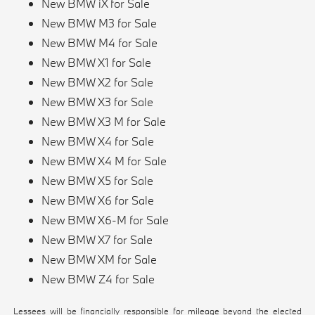
New BMW iX for Sale
New BMW M3 for Sale
New BMW M4 for Sale
New BMW X1 for Sale
New BMW X2 for Sale
New BMW X3 for Sale
New BMW X3 M for Sale
New BMW X4 for Sale
New BMW X4 M for Sale
New BMW X5 for Sale
New BMW X6 for Sale
New BMW X6-M for Sale
New BMW X7 for Sale
New BMW XM for Sale
New BMW Z4 for Sale
Lessees will be financially responsible for mileage beyond the elected