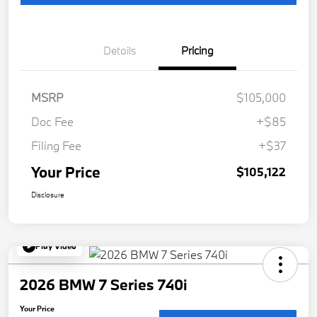
Details
Pricing
MSRP
$105,000
Doc Fee
+$85
Filing Fee
+$37
Your Price
$105,122
Disclosure
Play Video
2026 BMW 7 Series 740i
Your Price