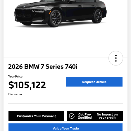
2026 BMW 7 Series 740i
Your Price
$105,122
Request Details
Disclosure
Get Pre-
No impact on
Customize Your Payment
Qualified
your credit
Value Your Trade