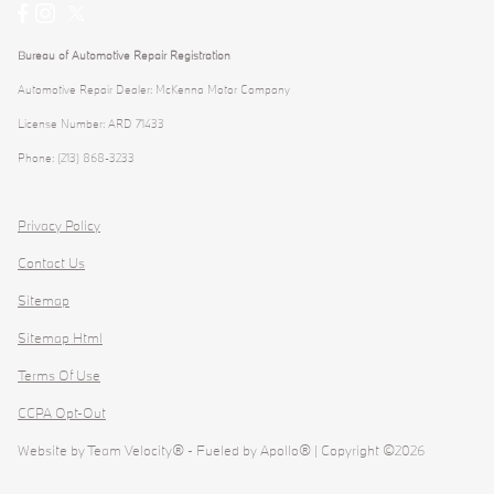
Bureau of Automotive Repair Registration
Automotive Repair Dealer: McKenna Motor Company
License Number: ARD 71433
Phone: (213) 868-3233
Privacy Policy
Contact Us
Sitemap
Sitemap Html
Terms Of Use
CCPA Opt-Out
Website by
Team Velocity®
- Fueled by Apollo® | Copyright ©2026