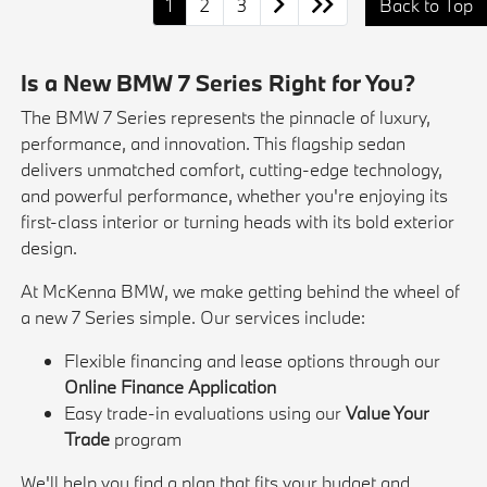
1
2
3
Back to Top
Is a New BMW 7 Series Right for You?
The BMW 7 Series represents the pinnacle of luxury,
performance, and innovation. This flagship sedan
delivers unmatched comfort, cutting-edge technology,
and powerful performance, whether you're enjoying its
first-class interior or turning heads with its bold exterior
design.
At McKenna BMW, we make getting behind the wheel of
a new 7 Series simple. Our services include:
Flexible financing and lease options through our
Online Finance Application
Easy trade-in evaluations using our
Value Your
Trade
program
We'll help you find a plan that fits your budget and