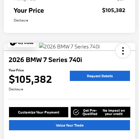
Your Price
$105,382
Disclosure
Play Video
2026 BMW 7 Series 740i
Your Price
$105,382
Request Details
Disclosure
Get Pre-
No impact on
Customize Your Payment
Qualified
your credit
Value Your Trade