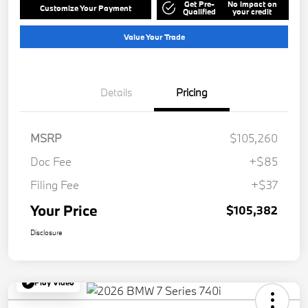
Get Pre-
No impact on
Customize Your Payment
Qualified
your credit
Value Your Trade
Details
Pricing
MSRP
$105,260
Doc Fee
+$85
Filing Fee
+$37
Your Price
$105,382
Disclosure
Play Video