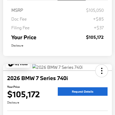
MSRP
$105,050
Doc Fee
+$85
Filing Fee
+$37
Your Price
$105,172
Disclosure
Play Video
2026 BMW 7 Series 740i
Your Price
$105,172
Request Details
Disclosure