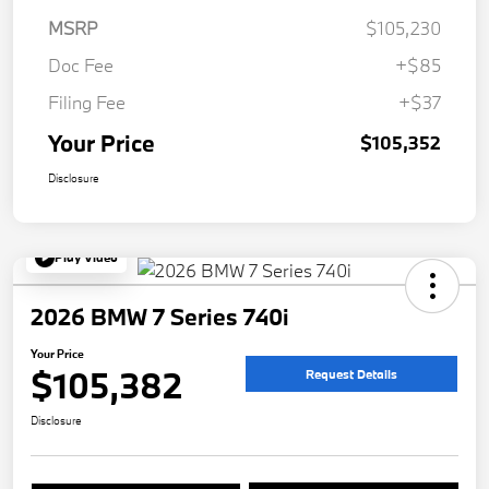
MSRP
$105,230
Doc Fee
+$85
Filing Fee
+$37
Your Price
$105,352
Disclosure
Play Video
2026 BMW 7 Series 740i
Your Price
$105,382
Request Details
Disclosure