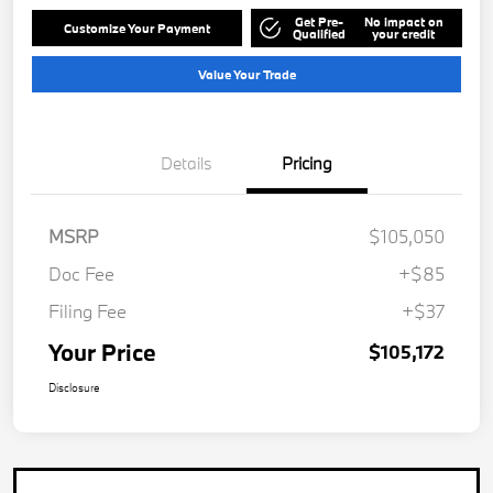
Get Pre-
No impact on
Customize Your Payment
Qualified
your credit
Value Your Trade
Details
Pricing
MSRP
$105,050
Doc Fee
+$85
Filing Fee
+$37
Your Price
$105,172
Disclosure