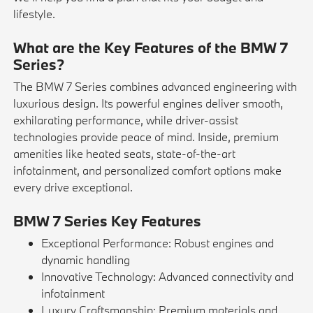
lifestyle.
What are the Key Features of the BMW 7
Series?
The BMW 7 Series combines advanced engineering with
luxurious design. Its powerful engines deliver smooth,
exhilarating performance, while driver-assist
technologies provide peace of mind. Inside, premium
amenities like heated seats, state-of-the-art
infotainment, and personalized comfort options make
every drive exceptional.
BMW 7 Series Key Features
Exceptional Performance: Robust engines and
dynamic handling
Innovative Technology: Advanced connectivity and
infotainment
Luxury Craftsmanship: Premium materials and