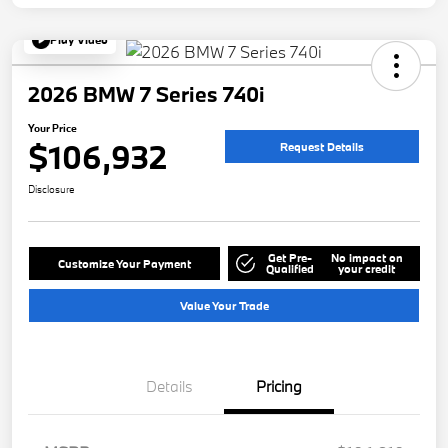
Play Video
2026 BMW 7 Series 740i
Your Price
$106,932
Request Details
Disclosure
Get Pre-
No impact on
Customize Your Payment
Qualified
your credit
Value Your Trade
Details
Pricing