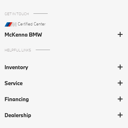
GET IN TOUCH
Certified Center
McKenna BMW
HELPFUL LINKS
Inventory
Service
Financing
Dealership