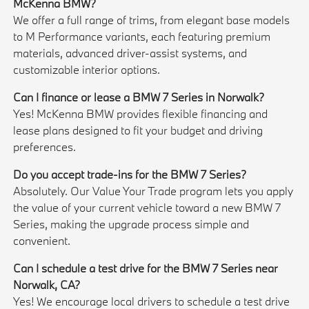
McKenna BMW?
We offer a full range of trims, from elegant base models
to M Performance variants, each featuring premium
materials, advanced driver-assist systems, and
customizable interior options.
Can I finance or lease a BMW 7 Series in Norwalk?
Yes! McKenna BMW provides flexible financing and
lease plans designed to fit your budget and driving
preferences.
Do you accept trade-ins for the BMW 7 Series?
Absolutely. Our Value Your Trade program lets you apply
the value of your current vehicle toward a new BMW 7
Series, making the upgrade process simple and
convenient.
Can I schedule a test drive for the BMW 7 Series near
Norwalk, CA?
Yes! We encourage local drivers to schedule a test drive