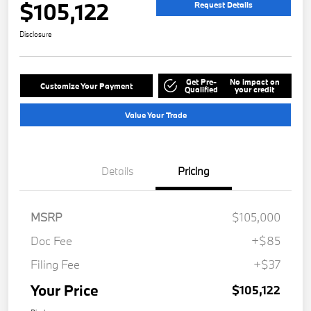
$105,122
Request Details
Disclosure
Get Pre-
No impact on
Customize Your Payment
Qualified
your credit
Value Your Trade
Details
Pricing
MSRP
$105,000
Doc Fee
+$85
Filing Fee
+$37
Your Price
$105,122