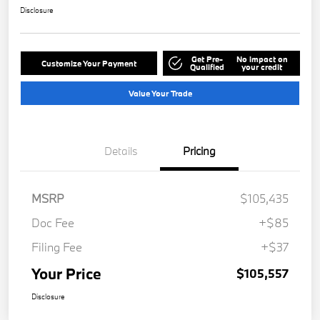
Disclosure
Get Pre-
No impact on
Customize Your Payment
Qualified
your credit
Value Your Trade
Details
Pricing
MSRP
$105,435
Doc Fee
+$85
Filing Fee
+$37
Your Price
$105,557
Disclosure