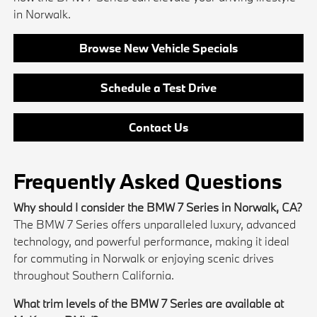
in Norwalk.
Browse New Vehicle Specials
Schedule a Test Drive
Contact Us
Frequently Asked Questions
Why should I consider the BMW 7 Series in Norwalk, CA?
The BMW 7 Series offers unparalleled luxury, advanced
technology, and powerful performance, making it ideal
for commuting in Norwalk or enjoying scenic drives
throughout Southern California.
What trim levels of the BMW 7 Series are available at