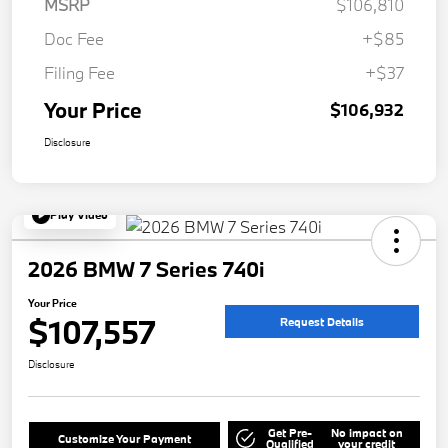
MSRP
$106,810
Doc Fee
+$85
Filing Fee
+$37
Your Price
$106,932
Disclosure
Play Video
2026 BMW 7 Series 740i
Your Price
$107,557
Request Details
Disclosure
Get Pre-
No impact on
Customize Your Payment
Qualified
your credit