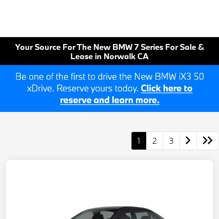
Your Source For The New BMW 7 Series For Sale &
Lease in Norwalk CA
1
2
3