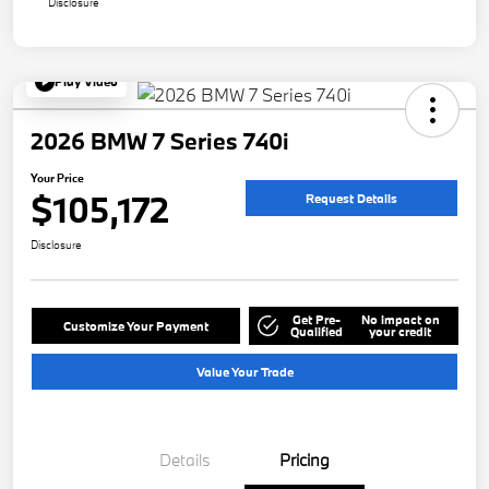
Disclosure
Play Video
2026 BMW 7 Series 740i
Your Price
$105,172
Request Details
Disclosure
Get Pre-
No impact on
Customize Your Payment
Qualified
your credit
Value Your Trade
Details
Pricing