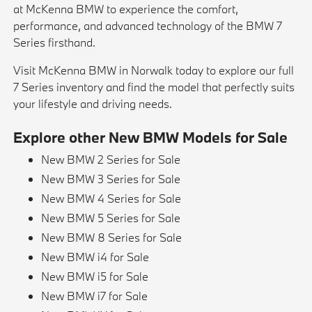
at McKenna BMW to experience the comfort,
performance, and advanced technology of the BMW 7
Series firsthand.
Visit McKenna BMW in Norwalk today to explore our full
7 Series inventory and find the model that perfectly suits
your lifestyle and driving needs.
Explore other New BMW Models for Sale
New BMW 2 Series for Sale
New BMW 3 Series for Sale
New BMW 4 Series for Sale
New BMW 5 Series for Sale
New BMW 8 Series for Sale
New BMW i4 for Sale
New BMW i5 for Sale
New BMW i7 for Sale