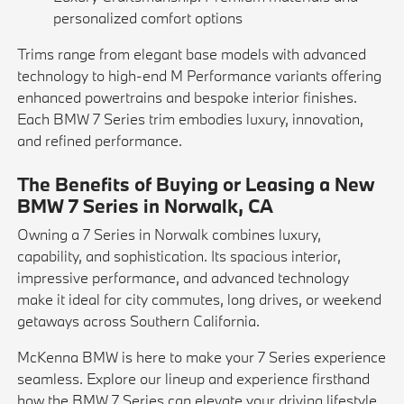
personalized comfort options
Trims range from elegant base models with advanced
technology to high-end M Performance variants offering
enhanced powertrains and bespoke interior finishes.
Each BMW 7 Series trim embodies luxury, innovation,
and refined performance.
The Benefits of Buying or Leasing a New
BMW 7 Series in Norwalk, CA
Owning a 7 Series in Norwalk combines luxury,
capability, and sophistication. Its spacious interior,
impressive performance, and advanced technology
make it ideal for city commutes, long drives, or weekend
getaways across Southern California.
McKenna BMW is here to make your 7 Series experience
seamless. Explore our lineup and experience firsthand
how the BMW 7 Series can elevate your driving lifestyle