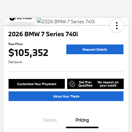
Play Video
2026 BMW 7 Series 740i
Your Price
$105,352
Request Details
Disclosure
Get Pre-
No impact on
Customize Your Payment
Qualified
your credit
Value Your Trade
Details
Pricing