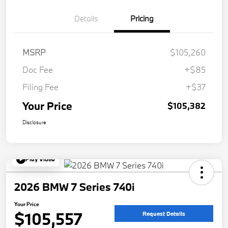
Details
Pricing
MSRP
$105,260
Doc Fee
+$85
Filing Fee
+$37
Your Price
$105,382
Disclosure
Play Video
2026 BMW 7 Series 740i
Your Price
$105,557
Request Details