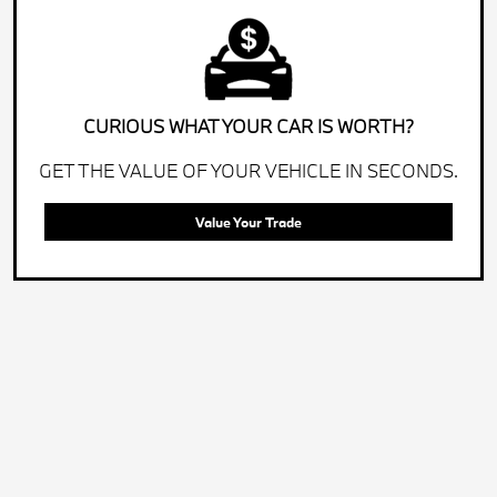
CURIOUS WHAT YOUR CAR IS WORTH?
GET THE VALUE OF YOUR VEHICLE IN SECONDS.
Value Your Trade