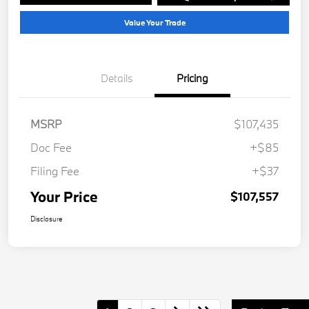
Value Your Trade
Details
Pricing
MSRP
$107,435
Doc Fee
+$85
Filing Fee
+$37
Your Price
$107,557
Disclosure