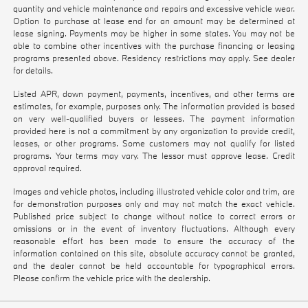
quantity and vehicle maintenance and repairs and excessive vehicle wear.
Option to purchase at lease end for an amount may be determined at
lease signing. Payments may be higher in some states. You may not be
able to combine other incentives with the purchase financing or leasing
programs presented above. Residency restrictions may apply. See dealer
for details.
Listed APR, down payment, payments, incentives, and other terms are
estimates, for example, purposes only. The information provided is based
on very well-qualified buyers or lessees. The payment information
provided here is not a commitment by any organization to provide credit,
leases, or other programs. Some customers may not qualify for listed
programs. Your terms may vary. The lessor must approve lease. Credit
approval required.
Images and vehicle photos, including illustrated vehicle color and trim, are
for demonstration purposes only and may not match the exact vehicle.
Published price subject to change without notice to correct errors or
omissions or in the event of inventory fluctuations. Although every
reasonable effort has been made to ensure the accuracy of the
information contained on this site, absolute accuracy cannot be granted,
and the dealer cannot be held accountable for typographical errors.
Please confirm the vehicle price with the dealership.