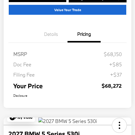
Value Your Trade
Details
Pricing
MSRP
$68,150
Doc Fee
+$85
Filing Fee
+$37
Your Price
$68,272
Disclosure
Play Video
2027 BMW 5 Series 530i