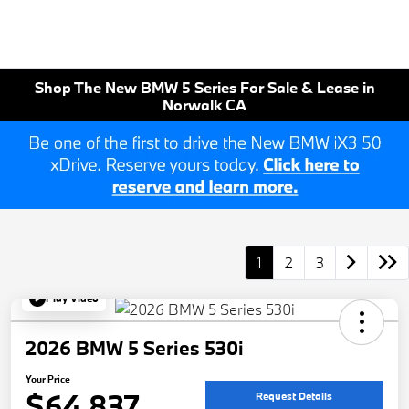
Shop The New BMW 5 Series For Sale & Lease in
Norwalk CA
1
2
3
Play Video
2026 BMW 5 Series 530i
Your Price
$64,837
Request Details