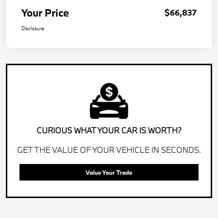
Your Price
$66,837
Disclosure
CURIOUS WHAT YOUR CAR IS WORTH?
GET THE VALUE OF YOUR VEHICLE IN SECONDS.
Value Your Trade