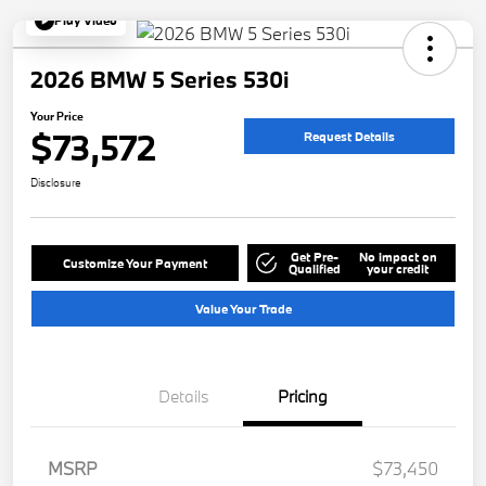
Play Video
2026 BMW 5 Series 530i
Your Price
$73,572
Request Details
Disclosure
Get Pre-
No impact on
Customize Your Payment
Qualified
your credit
Value Your Trade
Details
Pricing
MSRP
$73,450