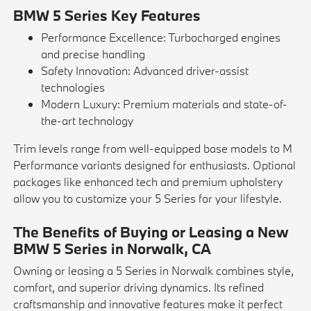
BMW 5 Series Key Features
Performance Excellence: Turbocharged engines
and precise handling
Safety Innovation: Advanced driver-assist
technologies
Modern Luxury: Premium materials and state-of-
the-art technology
Trim levels range from well-equipped base models to M
Performance variants designed for enthusiasts. Optional
packages like enhanced tech and premium upholstery
allow you to customize your 5 Series for your lifestyle.
The Benefits of Buying or Leasing a New
BMW 5 Series in Norwalk, CA
Owning or leasing a 5 Series in Norwalk combines style,
comfort, and superior driving dynamics. Its refined
craftsmanship and innovative features make it perfect