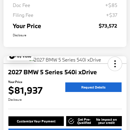
Doc Fee
+$85
Filing Fee
+$37
Your Price
$73,572
Disclosure
Play Video
2027 BMW 5 Series 540i xDrive
Your Price
$81,937
Request Details
Disclosure
Get Pre-
No impact on
Customize Your Payment
Qualified
your credit