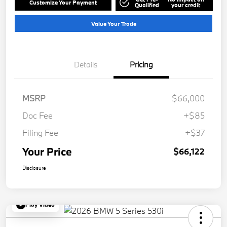
Customize Your Payment
Qualified
your credit
Value Your Trade
Details
Pricing
MSRP
$66,000
Doc Fee
+$85
Filing Fee
+$37
Your Price
$66,122
Disclosure
Play Video