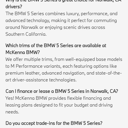
drivers?
The BMW 5 Series combines luxury, performance, and
advanced technology, making it perfect for commuting
around Norwalk or enjoying scenic drives across
Southern California.
Which trims of the BMW 5 Series are available at
McKenna BMW?
We offer multiple trims, from well-equipped base models
to M Performance variants, each featuring options like
premium leather, advanced navigation, and state-of-the-
art driver-assistance technologies.
Can I finance or lease a BMW 5 Series in Norwalk, CA?
Yes! McKenna BMW provides flexible financing and
leasing plans designed to fit your budget and driving
needs.
Do you accept trade-ins for the BMW 5 Series?