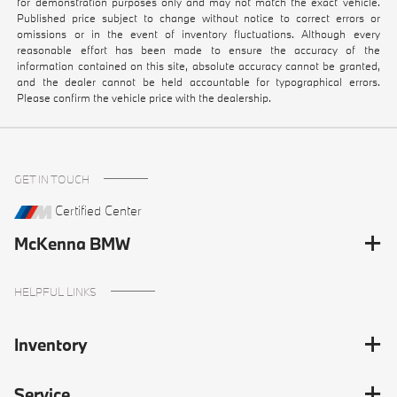
for demonstration purposes only and may not match the exact vehicle.
Published price subject to change without notice to correct errors or
omissions or in the event of inventory fluctuations. Although every
reasonable effort has been made to ensure the accuracy of the
information contained on this site, absolute accuracy cannot be granted,
and the dealer cannot be held accountable for typographical errors.
Please confirm the vehicle price with the dealership.
GET IN TOUCH
Certified Center
McKenna BMW
HELPFUL LINKS
Inventory
Service