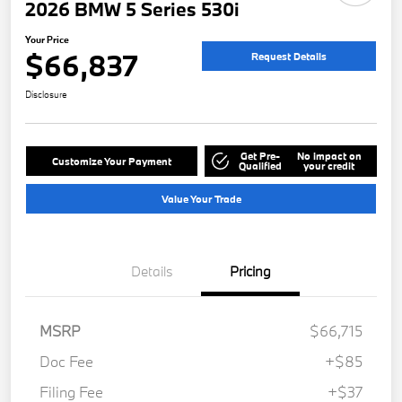
2026 BMW 5 Series 530i
Your Price
$66,837
Request Details
Disclosure
Get Pre-
No impact on
Customize Your Payment
Qualified
your credit
Value Your Trade
Details
Pricing
MSRP
$66,715
Doc Fee
+$85
Filing Fee
+$37