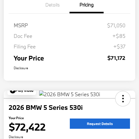
Details
Pricing
MSRP
$71,050
Doc Fee
+$85
Filing Fee
+$37
Your Price
$71,172
Disclosure
Play Video
2026 BMW 5 Series 530i
Your Price
$72,422
Request Details
Disclosure