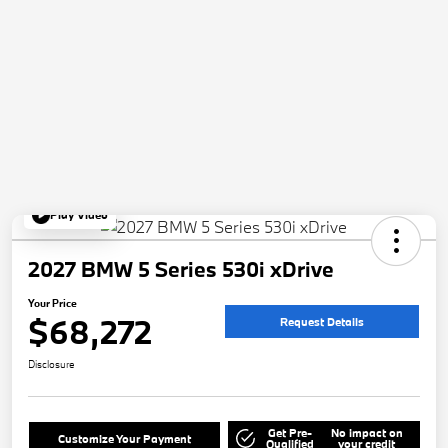
Play Video
2027 BMW 5 Series 530i xDrive
Your Price
$68,272
Request Details
Disclosure
Get Pre-
No impact on
Customize Your Payment
Qualified
your credit