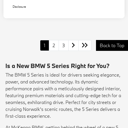
Disclosure
1
2
3
Back to Top
Is a New BMW 5 Series Right for You?
The BMW 5 Series is ideal for drivers seeking elegance,
power, and advanced technology. Its dynamic
performance pairs with a meticulously designed interior,
featuring premium materials and cutting-edge tech for a
seamless, exhilarating drive. Perfect for city streets or
cruising Norwalk's scenic routes, the 5 Series delivers a
first-class experience.
At McKenna BMW, getting behind the wheel of a new 5