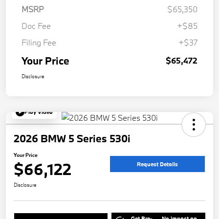
MSRP
$65,350
Doc Fee
+$85
Filing Fee
+$37
Your Price
$65,472
Disclosure
Play Video
2026 BMW 5 Series 530i
Your Price
$66,122
Request Details
Disclosure
Get Pre-
No impact on