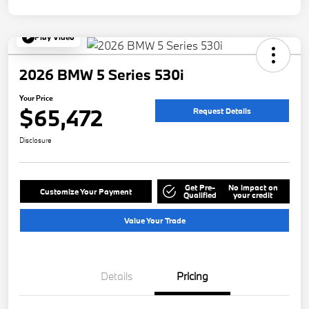
Play Video
2026 BMW 5 Series 530i
Your Price
$65,472
Request Details
Disclosure
Get Pre-
No impact on
Customize Your Payment
Qualified
your credit
Value Your Trade
Details
Pricing