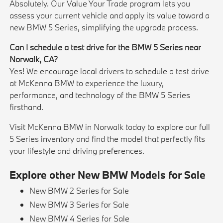
Absolutely. Our Value Your Trade program lets you
assess your current vehicle and apply its value toward a
new BMW 5 Series, simplifying the upgrade process.
Can I schedule a test drive for the BMW 5 Series near
Norwalk, CA?
Yes! We encourage local drivers to schedule a test drive
at McKenna BMW to experience the luxury,
performance, and technology of the BMW 5 Series
firsthand.
Visit McKenna BMW in Norwalk today to explore our full
5 Series inventory and find the model that perfectly fits
your lifestyle and driving preferences.
Explore other New BMW Models for Sale
New BMW 2 Series for Sale
New BMW 3 Series for Sale
New BMW 4 Series for Sale