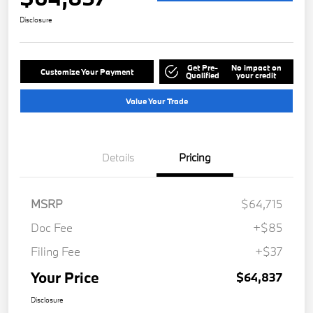
Disclosure
Get Pre-
No impact on
Customize Your Payment
Qualified
your credit
Value Your Trade
Details
Pricing
MSRP
$64,715
Doc Fee
+$85
Filing Fee
+$37
Your Price
$64,837
Disclosure