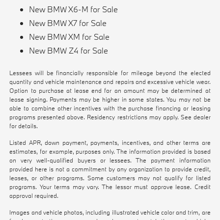
New BMW X6-M for Sale
New BMW X7 for Sale
New BMW XM for Sale
New BMW Z4 for Sale
Lessees will be financially responsible for mileage beyond the elected
quantity and vehicle maintenance and repairs and excessive vehicle wear.
Option to purchase at lease end for an amount may be determined at
lease signing. Payments may be higher in some states. You may not be
able to combine other incentives with the purchase financing or leasing
programs presented above. Residency restrictions may apply. See dealer
for details.
Listed APR, down payment, payments, incentives, and other terms are
estimates, for example, purposes only. The information provided is based
on very well-qualified buyers or lessees. The payment information
provided here is not a commitment by any organization to provide credit,
leases, or other programs. Some customers may not qualify for listed
programs. Your terms may vary. The lessor must approve lease. Credit
approval required.
Images and vehicle photos, including illustrated vehicle color and trim, are