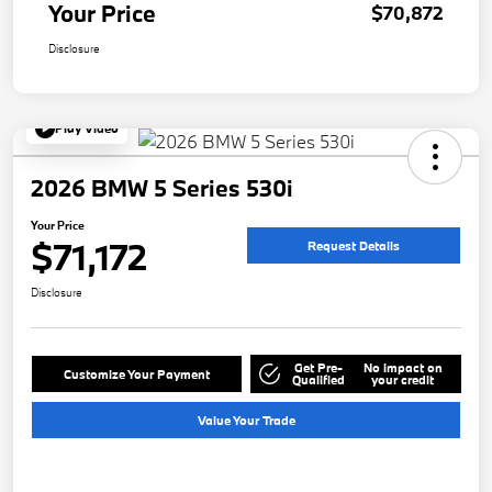
Your Price
$70,872
Disclosure
Play Video
2026 BMW 5 Series 530i
Your Price
$71,172
Request Details
Disclosure
Get Pre-
No impact on
Customize Your Payment
Qualified
your credit
Value Your Trade