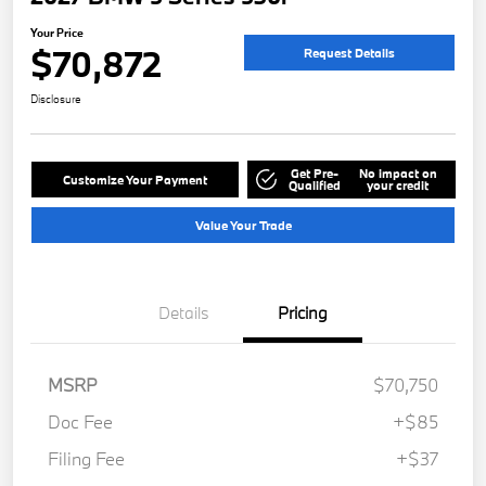
Your Price
$70,872
Request Details
Disclosure
Get Pre-
No impact on
Customize Your Payment
Qualified
your credit
Value Your Trade
Details
Pricing
MSRP
$70,750
Doc Fee
+$85
Filing Fee
+$37