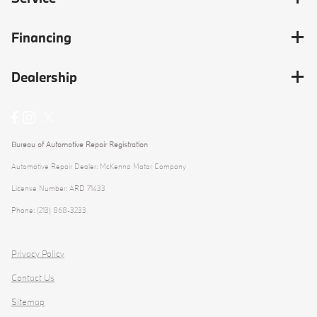
Financing
Dealership
Bureau of Automotive Repair Registration
Automotive Repair Dealer: McKenna Motor Company
License Number: ARD 71433
Phone: (213) 868-3233
Privacy Policy
Contact Us
Sitemap