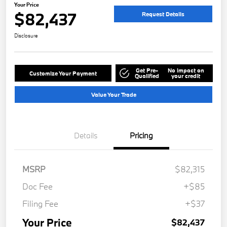
Your Price
$82,437
Request Details
Disclosure
Get Pre-
No impact on
Customize Your Payment
Qualified
your credit
Value Your Trade
Details
Pricing
MSRP
$82,315
Doc Fee
+$85
Filing Fee
+$37
Your Price
$82,437