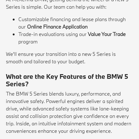
Series is simple. Our team can help you with:
Customizable financing and lease plans through
our
Online Finance Application
Trade-in evaluations using our
Value Your Trade
program
We'll ensure your transition into a new 5 Series is
smooth and tailored to your budget.
What are the Key Features of the BMW 5
Series?
The BMW 5 Series blends luxury, performance, and
innovative safety. Powerful engines deliver a spirited
drive, while advanced safety systems like lane-keeping
assist and collision protection give confidence on every
trip. Inside, an intuitive infotainment system and modern
conveniences enhance your driving experience.