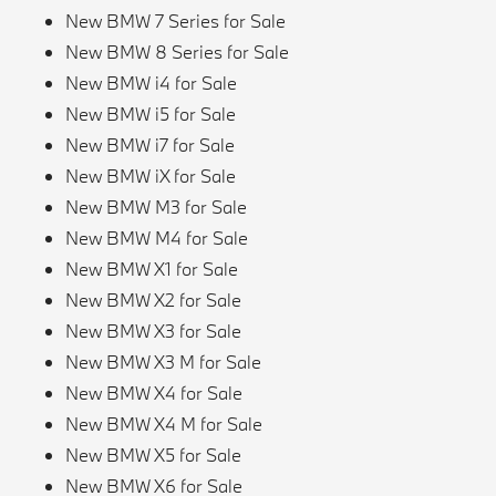
New BMW 7 Series for Sale
New BMW 8 Series for Sale
New BMW i4 for Sale
New BMW i5 for Sale
New BMW i7 for Sale
New BMW iX for Sale
New BMW M3 for Sale
New BMW M4 for Sale
New BMW X1 for Sale
New BMW X2 for Sale
New BMW X3 for Sale
New BMW X3 M for Sale
New BMW X4 for Sale
New BMW X4 M for Sale
New BMW X5 for Sale
New BMW X6 for Sale