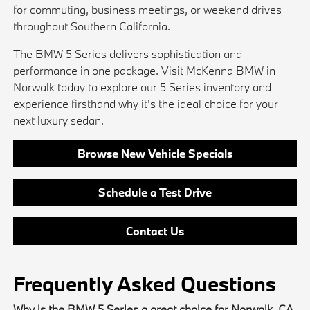
for commuting, business meetings, or weekend drives
throughout Southern California.
The BMW 5 Series delivers sophistication and
performance in one package. Visit McKenna BMW in
Norwalk today to explore our 5 Series inventory and
experience firsthand why it's the ideal choice for your
next luxury sedan.
Browse New Vehicle Specials
Schedule a Test Drive
Contact Us
Frequently Asked Questions
Why is the BMW 5 Series a great choice for Norwalk, CA