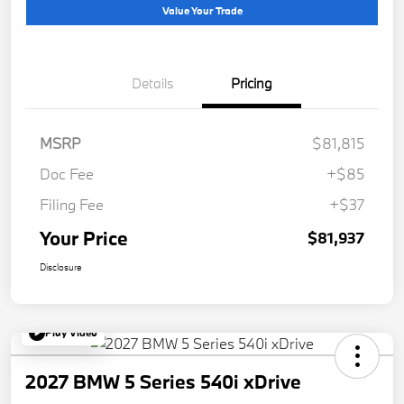
Value Your Trade
Details
Pricing
MSRP
$81,815
Doc Fee
+$85
Filing Fee
+$37
Your Price
$81,937
Disclosure
Play Video
2027 BMW 5 Series 540i xDrive