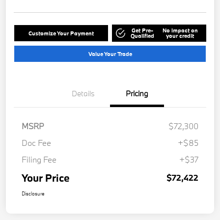
Get Pre-
No impact on
Customize Your Payment
Qualified
your credit
Value Your Trade
Details
Pricing
MSRP
$72,300
Doc Fee
+$85
Filing Fee
+$37
Your Price
$72,422
Disclosure