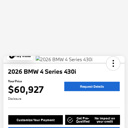
Play Video
2026 BMW 4 Series 430i
Your Price
$60,927
Request Details
Disclosure
Get Pre-
No impact on
Customize Your Payment
Qualified
your credit