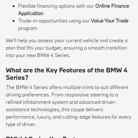
Flexible financing options with our
Online Finance
Application
Trade-in opportunities using our
Value Your Trade
program
We'll help you assess your current vehicle and create a
plan that fits your budget, ensuring a smooth transition
into your new BMW 4 Series.
What are the Key Features of the BMW 4
Series?
The BMW 4 Series offers multiple trims to suit different
driving preferences. From responsive steering to a
refined infotainment system and advanced driver-
assistance technologies, this coupe delivers
performance, luxury, and cutting-edge features for every
type of driver.