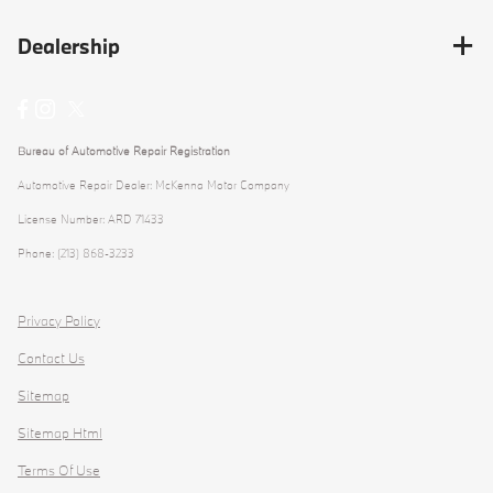
Dealership
Bureau of Automotive Repair Registration
Automotive Repair Dealer: McKenna Motor Company
License Number: ARD 71433
Phone: (213) 868-3233
Privacy Policy
Contact Us
Sitemap
Sitemap Html
Terms Of Use