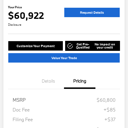
Your Price
$60,922
Request Details
Disclosure
Get Pre-
No impact on
Customize Your Payment
Qualified
your credit
Value Your Trade
Details
Pricing
MSRP
$60,800
Doc Fee
+$85
Filing Fee
+$37