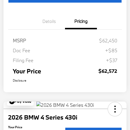
Details
Pricing
MSRP
$62,450
Doc Fee
+$85
Filing Fee
+$37
Your Price
$62,572
Disclosure
Play Video
2026 BMW 4 Series 430i
Your Price