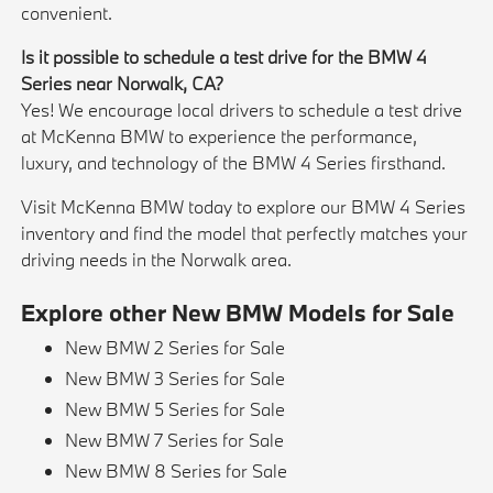
convenient.
Is it possible to schedule a test drive for the BMW 4
Series near Norwalk, CA?
Yes! We encourage local drivers to schedule a test drive
at McKenna BMW to experience the performance,
luxury, and technology of the BMW 4 Series firsthand.
Visit McKenna BMW today to explore our BMW 4 Series
inventory and find the model that perfectly matches your
driving needs in the Norwalk area.
Explore other New BMW Models for Sale
New BMW 2 Series for Sale
New BMW 3 Series for Sale
New BMW 5 Series for Sale
New BMW 7 Series for Sale
New BMW 8 Series for Sale