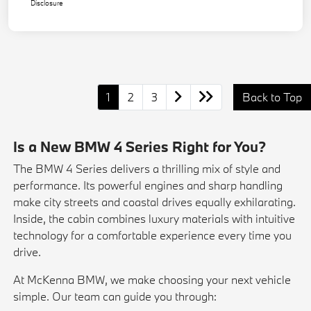
Disclosure
1
2
3
Back to Top
Is a New BMW 4 Series Right for You?
The BMW 4 Series delivers a thrilling mix of style and
performance. Its powerful engines and sharp handling
make city streets and coastal drives equally exhilarating.
Inside, the cabin combines luxury materials with intuitive
technology for a comfortable experience every time you
drive.
At McKenna BMW, we make choosing your next vehicle
simple. Our team can guide you through: