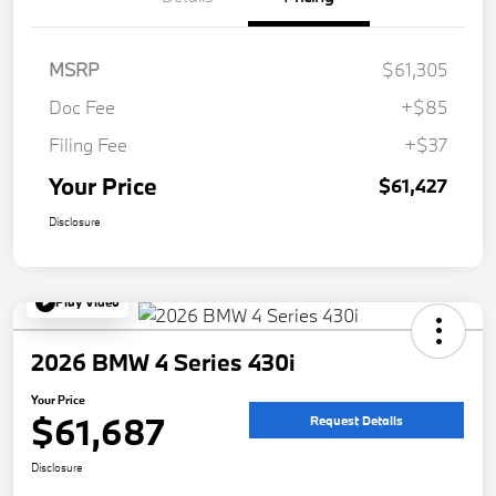
MSRP
$61,305
Doc Fee
+$85
Filing Fee
+$37
Your Price
$61,427
Disclosure
Play Video
2026 BMW 4 Series 430i
Your Price
$61,687
Request Details
Disclosure