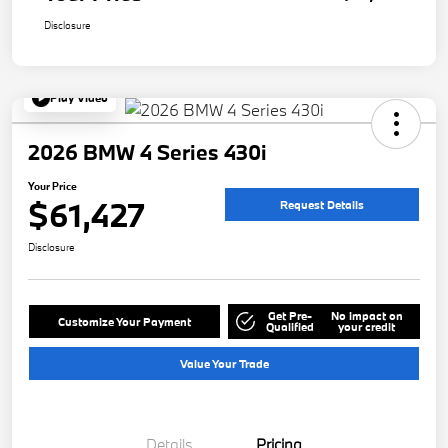
Disclosure
Play Video
2026 BMW 4 Series 430i
Your Price
$61,427
Request Details
Disclosure
Get Pre-
No impact on
Customize Your Payment
Qualified
your credit
Value Your Trade
Details
Pricing