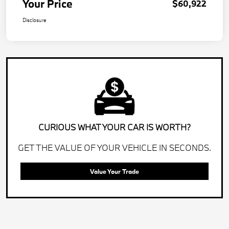
Your Price
$60,922
Disclosure
CURIOUS WHAT YOUR CAR IS WORTH?
GET THE VALUE OF YOUR VEHICLE IN SECONDS.
Value Your Trade