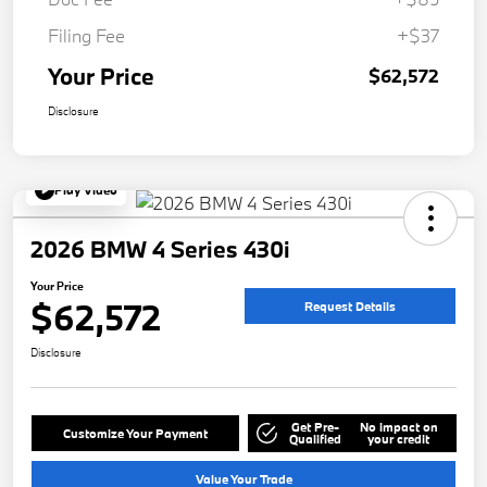
Filing Fee
+$37
Your Price
$62,572
Disclosure
Play Video
2026 BMW 4 Series 430i
Your Price
$62,572
Request Details
Disclosure
Get Pre-
No impact on
Customize Your Payment
Qualified
your credit
Value Your Trade