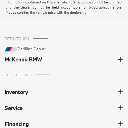
information contained on this site, absolute accuracy cannot be granted,
and the dealer cannot be held accountable for typographical errors.
Please confirm the vehicle price with the dealership.
GET IN TOUCH
Certified Center
McKenna BMW
HELPFUL LINKS
Inventory
Service
Financing