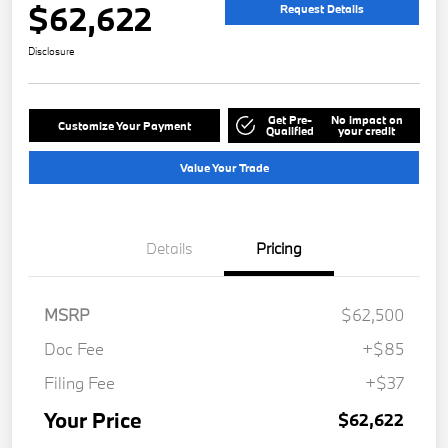
$62,622
Request Details
Disclosure
Get Pre-
No impact on
Customize Your Payment
Qualified
your credit
Value Your Trade
Details
Pricing
MSRP
$62,500
Doc Fee
+$85
Filing Fee
+$37
Your Price
$62,622