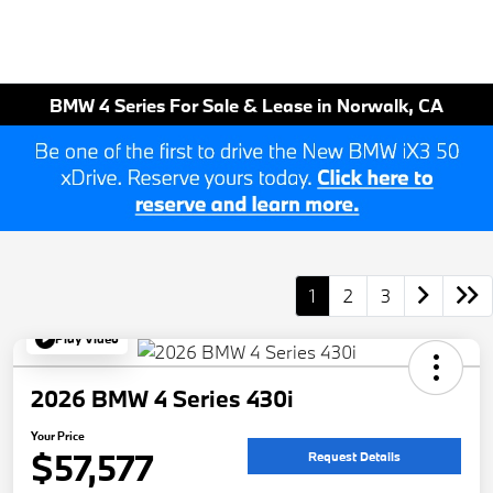
BMW 4 Series For Sale & Lease in Norwalk, CA
1
2
3
Play Video
2026 BMW 4 Series 430i
Your Price
$57,577
Request Details