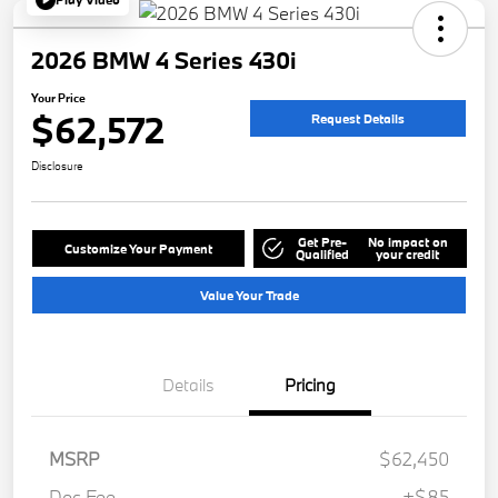
2026 BMW 4 Series 430i
Your Price
$62,572
Request Details
Disclosure
Get Pre-
No impact on
Customize Your Payment
Qualified
your credit
Value Your Trade
Details
Pricing
MSRP
$62,450
Doc Fee
+$85