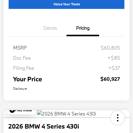
Value Your Trade
Details
Pricing
MSRP
$60,805
Doc Fee
+$85
Filing Fee
+$37
Your Price
$60,927
Disclosure
Play Video
2026 BMW 4 Series 430i