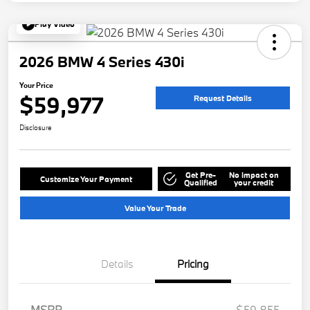
Play Video
2026 BMW 4 Series 430i
Your Price
$59,977
Request Details
Disclosure
Get Pre-
No impact on
Customize Your Payment
Qualified
your credit
Value Your Trade
Details
Pricing
MSRP
$59,855