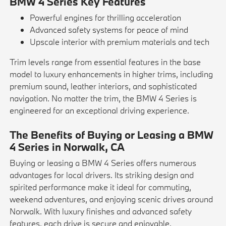
BMW 4 Series Key Features
Powerful engines for thrilling acceleration
Advanced safety systems for peace of mind
Upscale interior with premium materials and tech
Trim levels range from essential features in the base
model to luxury enhancements in higher trims, including
premium sound, leather interiors, and sophisticated
navigation. No matter the trim, the BMW 4 Series is
engineered for an exceptional driving experience.
The Benefits of Buying or Leasing a BMW
4 Series in Norwalk, CA
Buying or leasing a BMW 4 Series offers numerous
advantages for local drivers. Its striking design and
spirited performance make it ideal for commuting,
weekend adventures, and enjoying scenic drives around
Norwalk. With luxury finishes and advanced safety
features, each drive is secure and enjoyable.