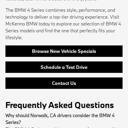
The BMW 4 Series combines style, performance, and
technology to deliver a top-tier driving experience. Visit
McKenna BMW today to explore our selection of BMW 4
Series models and find the one that perfectly fits your
lifestyle.
Browse New Vehicle Specials
Schedule a Test Drive
Contact Us
Frequently Asked Questions
Why should Norwalk, CA drivers consider the BMW 4
Series?