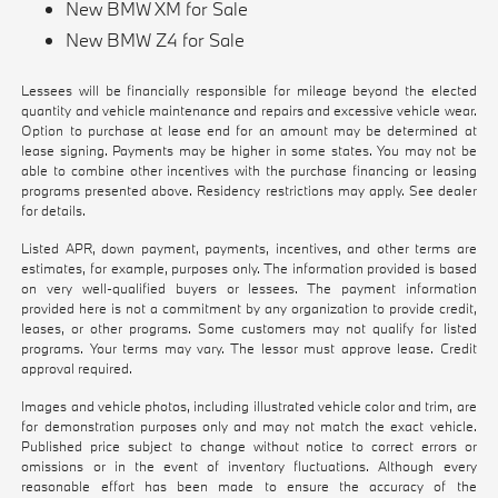
New BMW XM for Sale
New BMW Z4 for Sale
Lessees will be financially responsible for mileage beyond the elected
quantity and vehicle maintenance and repairs and excessive vehicle wear.
Option to purchase at lease end for an amount may be determined at
lease signing. Payments may be higher in some states. You may not be
able to combine other incentives with the purchase financing or leasing
programs presented above. Residency restrictions may apply. See dealer
for details.
Listed APR, down payment, payments, incentives, and other terms are
estimates, for example, purposes only. The information provided is based
on very well-qualified buyers or lessees. The payment information
provided here is not a commitment by any organization to provide credit,
leases, or other programs. Some customers may not qualify for listed
programs. Your terms may vary. The lessor must approve lease. Credit
approval required.
Images and vehicle photos, including illustrated vehicle color and trim, are
for demonstration purposes only and may not match the exact vehicle.
Published price subject to change without notice to correct errors or
omissions or in the event of inventory fluctuations. Although every
reasonable effort has been made to ensure the accuracy of the