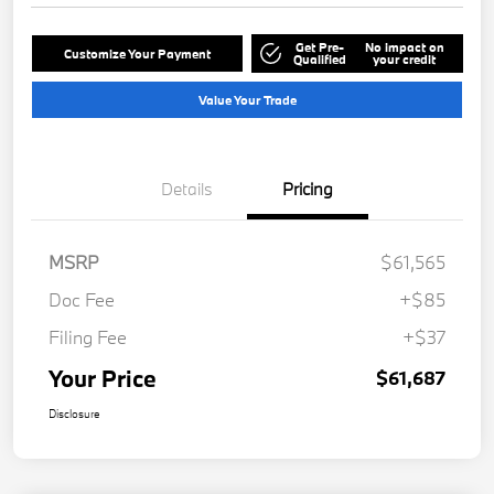
Get Pre-
No impact on
Customize Your Payment
Qualified
your credit
Value Your Trade
Details
Pricing
MSRP
$61,565
Doc Fee
+$85
Filing Fee
+$37
Your Price
$61,687
Disclosure
Play Video