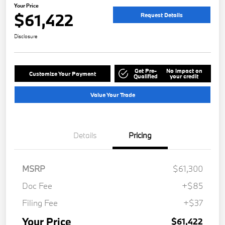
Your Price
$61,422
Request Details
Disclosure
Get Pre-
No impact on
Customize Your Payment
Qualified
your credit
Value Your Trade
Details
Pricing
MSRP
$61,300
Doc Fee
+$85
Filing Fee
+$37
Your Price
$61,422