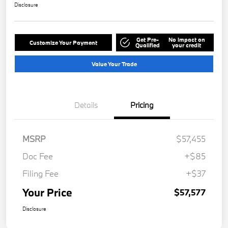
Disclosure
Get Pre-
No impact on
Customize Your Payment
Qualified
your credit
Value Your Trade
Details
Pricing
MSRP
$57,455
Doc Fee
+$85
Filing Fee
+$37
Your Price
$57,577
Disclosure