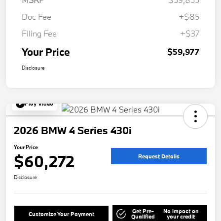
Doc Fee
+$85
Filing Fee
+$37
Your Price
$59,977
Disclosure
Play Video
2026 BMW 4 Series 430i
Your Price
$60,272
Request Details
Disclosure
Get Pre-
No impact on
Customize Your Payment
Qualified
your credit