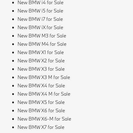
New BMW i4 for Sale
New BMW i5 for Sale
New BMW i7 for Sale
New BMW iX for Sale
New BMW M3 for Sale
New BMW M4 for Sale
New BMW X1 for Sale
New BMW X2 for Sale
New BMW X3 for Sale
New BMW X3 M for Sale
New BMW X4 for Sale
New BMW X4 M for Sale
New BMW X5 for Sale
New BMW X6 for Sale
New BMW X6-M for Sale
New BMW X7 for Sale