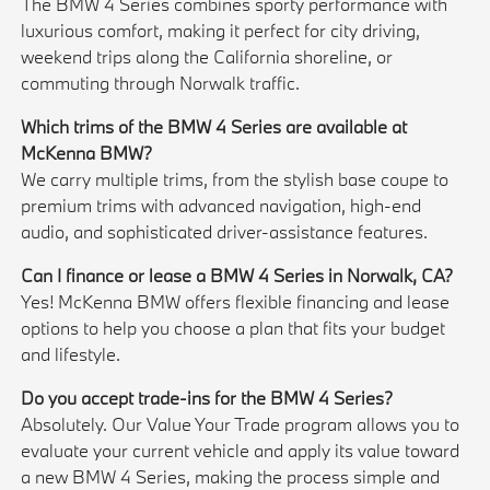
The BMW 4 Series combines sporty performance with
luxurious comfort, making it perfect for city driving,
weekend trips along the California shoreline, or
commuting through Norwalk traffic.
Which trims of the BMW 4 Series are available at
McKenna BMW?
We carry multiple trims, from the stylish base coupe to
premium trims with advanced navigation, high-end
audio, and sophisticated driver-assistance features.
Can I finance or lease a BMW 4 Series in Norwalk, CA?
Yes! McKenna BMW offers flexible financing and lease
options to help you choose a plan that fits your budget
and lifestyle.
Do you accept trade-ins for the BMW 4 Series?
Absolutely. Our Value Your Trade program allows you to
evaluate your current vehicle and apply its value toward
a new BMW 4 Series, making the process simple and