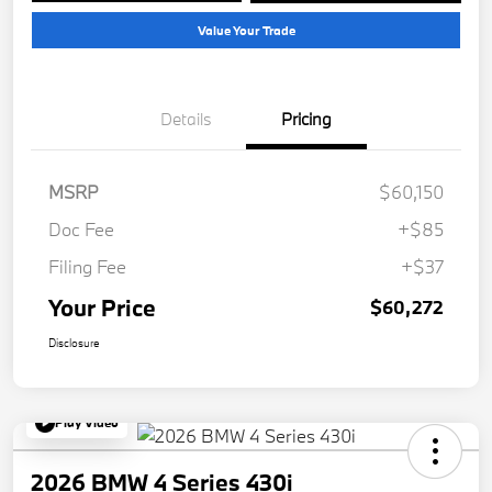
Value Your Trade
Details
Pricing
MSRP
$60,150
Doc Fee
+$85
Filing Fee
+$37
Your Price
$60,272
Disclosure
Play Video
2026 BMW 4 Series 430i