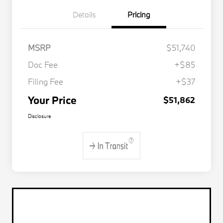
Details
Pricing
MSRP
$51,740
Doc Fee
+$85
Filing Fee
+$37
Your Price
$51,862
Disclosure