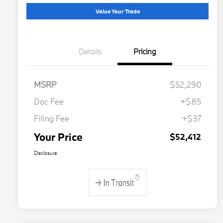
Value Your Trade
Details
Pricing
MSRP
$52,290
Doc Fee
+$85
Filing Fee
+$37
Your Price
$52,412
Disclosure