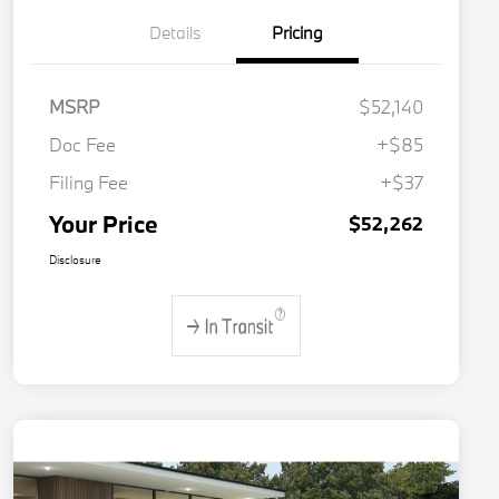
Details
Pricing
MSRP
$52,140
Doc Fee
+$85
Filing Fee
+$37
Your Price
$52,262
Disclosure