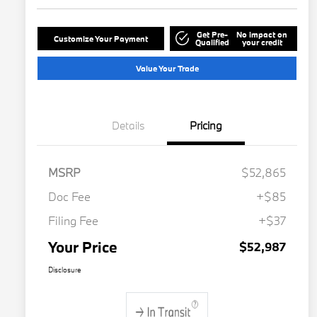
Get Pre-
No impact on
Customize Your Payment
Qualified
your credit
Value Your Trade
Details
Pricing
MSRP
$52,865
Doc Fee
+$85
Filing Fee
+$37
Your Price
$52,987
Disclosure