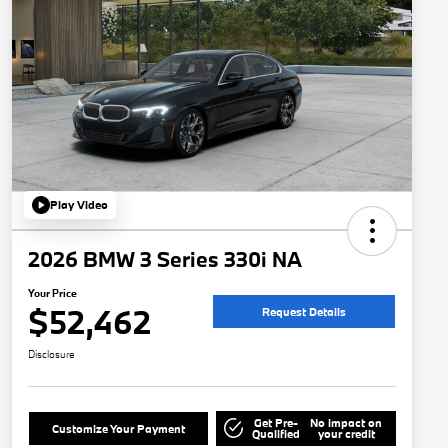
Play Video
2026 BMW 3 Series 330i NA
Your Price
$52,462
Request Details
Disclosure
Get Pre-
No impact on
Customize Your Payment
Qualified
your credit