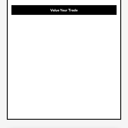
Value Your Trade