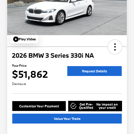
Play Video
2026 BMW 3 Series 330i NA
Your Price
$51,862
Request Details
Disclosure
Get Pre-
No impact on
Customize Your Payment
Qualified
your credit
Value Your Trade