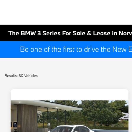
The BMW 3 Series For Sale & Lease in Nor
Results: 80 Vehicles