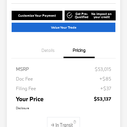
Get Pre-
No impact on
Customize Your Payment
Qualified
your credit
Value Your Trade
Details
Pricing
MSRP
$53,015
Doc Fee
+$85
Filing Fee
+$37
Your Price
$53,137
Disclosure