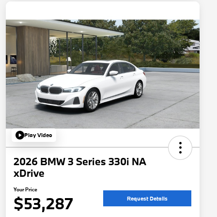
Play Video
2026 BMW 3 Series 330i NA
xDrive
Your Price
$53,287
Request Details