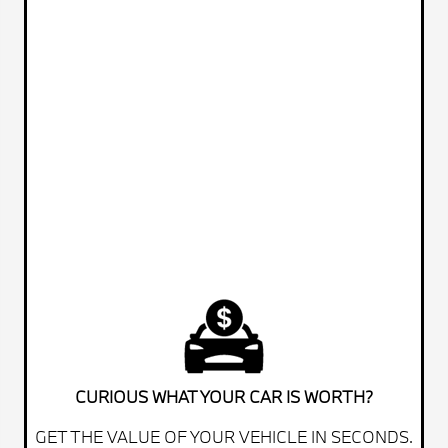
CURIOUS WHAT YOUR CAR IS WORTH?
GET THE VALUE OF YOUR VEHICLE IN SECONDS.