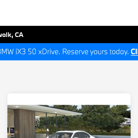
walk, CA