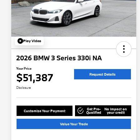
Play Video
2026 BMW 3 Series 330i NA
Your Price
$51,387
Request Details
Disclosure
Get Pre-
No impact on
Customize Your Payment
Qualified
your credit
Value Your Trade