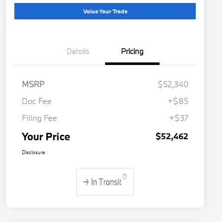
Value Your Trade
Details
Pricing
MSRP
$52,340
Doc Fee
+$85
Filing Fee
+$37
Your Price
$52,462
Disclosure