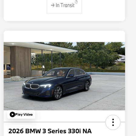
Play Video
2026 BMW 3 Series 330i NA