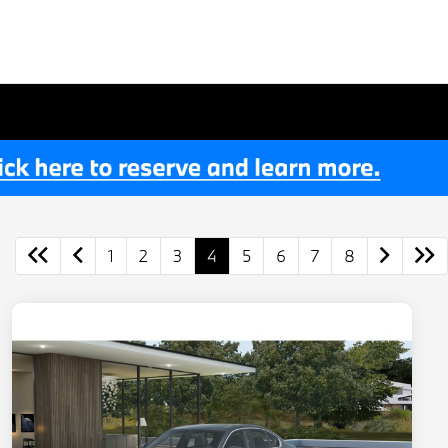
1
2
3
4
5
6
7
8