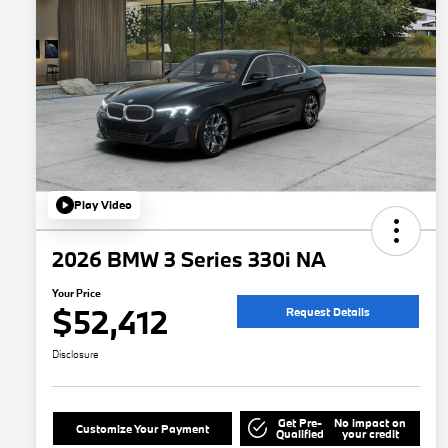
Play Video
2026 BMW 3 Series 330i NA
Your Price
$52,412
Request Details
Disclosure
Get Pre-
No impact on
Customize Your Payment
Qualified
your credit