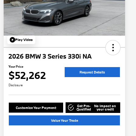
Play Video
2026 BMW 3 Series 330i NA
Your Price
$52,262
Request Details
Disclosure
Get Pre-
No impact on
Customize Your Payment
Qualified
your credit
Value Your Trade