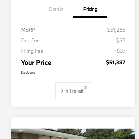
Details
Pricing
MSRP
$51,265
Doc Fee
+$85
Filing Fee
+$37
Your Price
$51,387
Disclosure