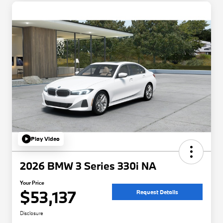
Play Video
2026 BMW 3 Series 330i NA
Your Price
$53,137
Request Details
Disclosure