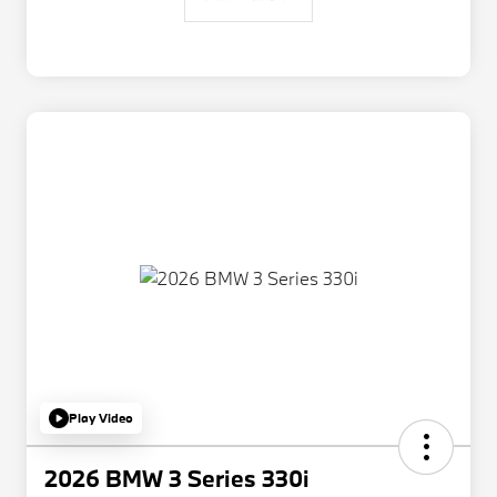
Play Video
2026 BMW 3 Series 330i