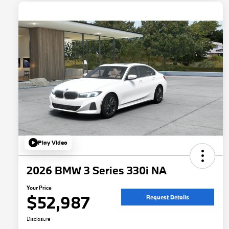
Play Video
2026 BMW 3 Series 330i NA
Your Price
$52,987
Request Details
Disclosure