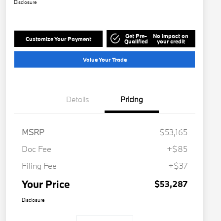
Disclosure
Get Pre-
No impact on
Customize Your Payment
Qualified
your credit
Value Your Trade
Details
Pricing
MSRP
$53,165
Doc Fee
+$85
Filing Fee
+$37
Your Price
$53,287
Disclosure