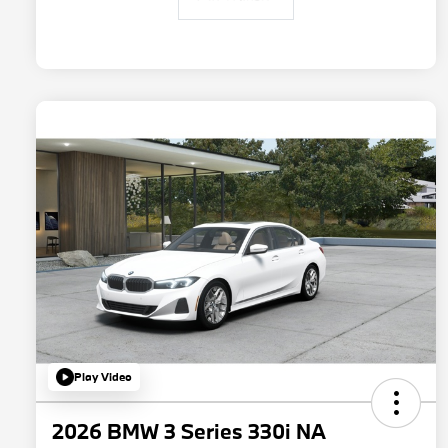
Play Video
2026 BMW 3 Series 330i NA