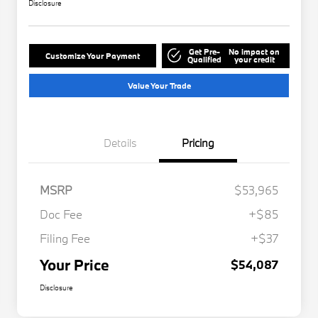
Disclosure
Get Pre-
No impact on
Customize Your Payment
Qualified
your credit
Value Your Trade
Details
Pricing
MSRP
$53,965
Doc Fee
+$85
Filing Fee
+$37
Your Price
$54,087
Disclosure