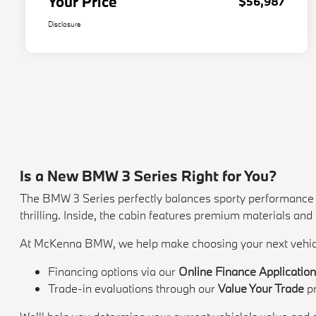
Your Price
$56,987
Disclosure
Is a New BMW 3 Series Right for You?
The BMW 3 Series perfectly balances sporty performance wi
thrilling. Inside, the cabin features premium materials an
At McKenna BMW, we help make choosing your next vehicl
Financing options via our
Online Finance Applicatio
Trade-in evaluations through our
Value Your Trade
p