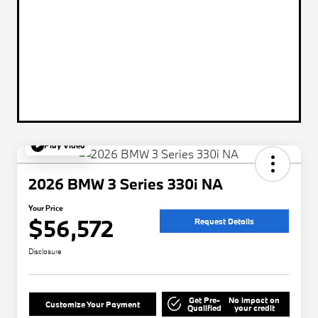
Play Video
2026 BMW 3 Series 330i NA
Your Price
$56,572
Request Details
Disclosure
Get Pre-
No impact on
Customize Your Payment
Qualified
your credit