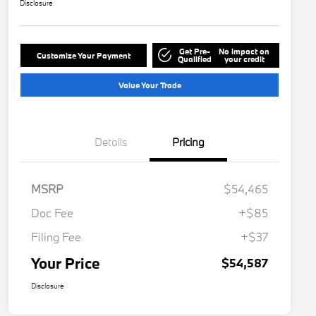
Disclosure
Get Pre-
No impact on
Customize Your Payment
Qualified
your credit
Value Your Trade
Details
Pricing
MSRP
$54,465
Doc Fee
+$85
Filing Fee
+$37
Your Price
$54,587
Disclosure