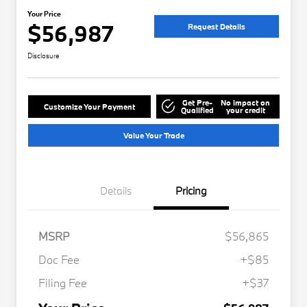
Your Price
$56,987
Request Details
Disclosure
Get Pre-
No impact on
Customize Your Payment
Qualified
your credit
Value Your Trade
Details
Pricing
MSRP
$56,865
Doc Fee
+$85
Filing Fee
+$37