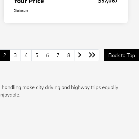
Your Price
$57,087
Disclosure
2
3
4
5
6
7
8
Back to Top
 handling make city driving and highway trips equally
enjoyable.