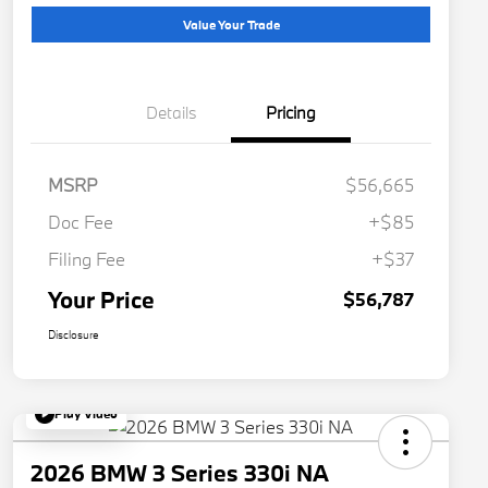
Value Your Trade
Details
Pricing
MSRP
$56,665
Doc Fee
+$85
Filing Fee
+$37
Your Price
$56,787
Disclosure
Play Video
2026 BMW 3 Series 330i NA