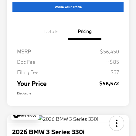
Value Your Trade
Details
Pricing
MSRP
$56,450
Doc Fee
+$85
Filing Fee
+$37
Your Price
$56,572
Disclosure
Play Video
2026 BMW 3 Series 330i