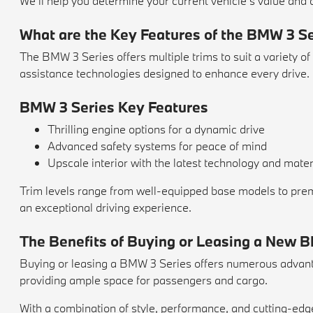
We'll help you determine your current vehicle's value and c
What are the Key Features of the BMW 3 S
The BMW 3 Series offers multiple trims to suit a variety of
assistance technologies designed to enhance every drive.
BMW 3 Series Key Features
Thrilling engine options for a dynamic drive
Advanced safety systems for peace of mind
Upscale interior with the latest technology and mater
Trim levels range from well-equipped base models to prem
an exceptional driving experience.
The Benefits of Buying or Leasing a New 
Buying or leasing a BMW 3 Series offers numerous advantag
providing ample space for passengers and cargo.
With a combination of style, performance, and cutting-ed