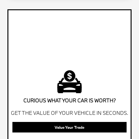
CURIOUS WHAT YOUR CAR IS WORTH?
GET THE VALUE OF YOUR VEHICLE IN SECONDS.
Value Your Trade