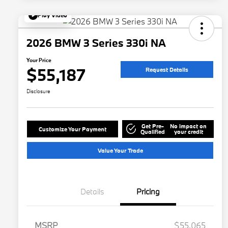
Play Video
2026 BMW 3 Series 330i NA
Your Price
$55,187
Request Details
Disclosure
Get Pre-
No impact on
Customize Your Payment
Qualified
your credit
Value Your Trade
Details
Pricing
MSRP
$55,065