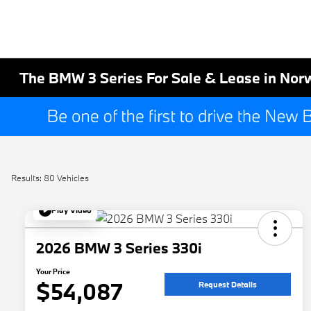
The BMW 3 Series For Sale & Lease in Nor
Results: 80 Vehicles
Play Video
2026 BMW 3 Series 330i
Your Price
$54,087
Request Details