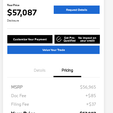
Your Price
$57,087
Request Details
Disclosure
Get Pre-
No impact on
Customize Your Payment
Qualified
your credit
Value Your Trade
Details
Pricing
MSRP
$56,965
Doc Fee
+$85
Filing Fee
+$37