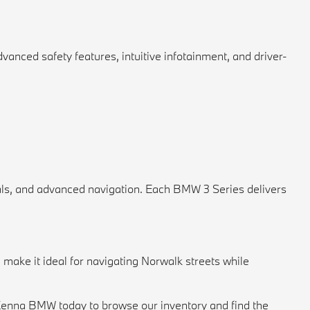
vanced safety features, intuitive infotainment, and driver-
als, and advanced navigation. Each BMW 3 Series delivers
make it ideal for navigating Norwalk streets while
cKenna BMW today to browse our inventory and find the