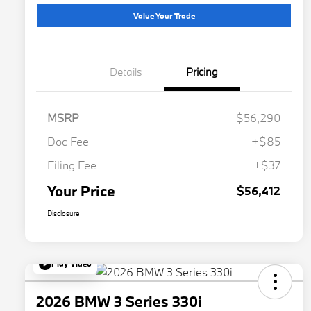
Value Your Trade
Details
Pricing
MSRP
$56,290
Doc Fee
+$85
Filing Fee
+$37
Your Price
$56,412
Disclosure
Play Video
2026 BMW 3 Series 330i