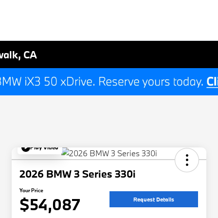
walk, CA
Play Video
2026 BMW 3 Series 330i
Your Price
$54,087
Request Details