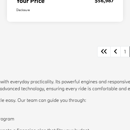
Your Price
$56,987
Disclosure
1
th everyday practicality. Its powerful engines and responsive
d advanced technology, ensuring every ride is comfortable and 
e easy. Our team can guide you through:
n
rogram