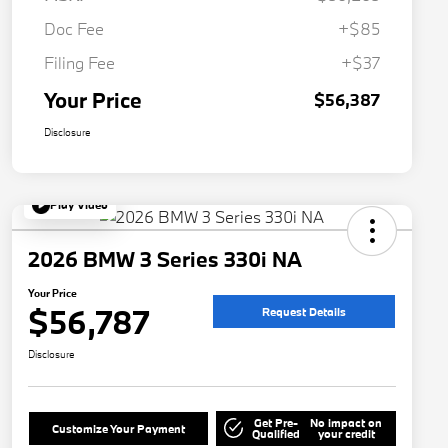
Doc Fee
+$85
Filing Fee
+$37
Your Price
$56,387
Disclosure
Play Video
2026 BMW 3 Series 330i NA
Your Price
$56,787
Request Details
Disclosure
Get Pre-
No impact on
Customize Your Payment
Qualified
your credit