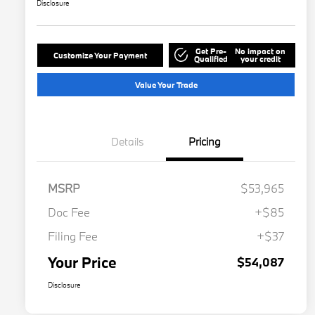
Disclosure
Get Pre-
No impact on
Customize Your Payment
Qualified
your credit
Value Your Trade
Details
Pricing
MSRP
$53,965
Doc Fee
+$85
Filing Fee
+$37
Your Price
$54,087
Disclosure