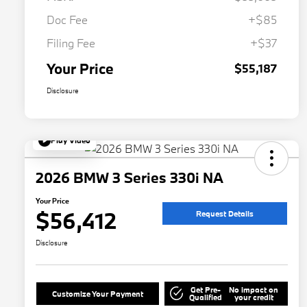
Doc Fee
+$85
Filing Fee
+$37
Your Price
$55,187
Disclosure
Play Video
2026 BMW 3 Series 330i NA
Your Price
$56,412
Request Details
Disclosure
Get Pre-
No impact on
Customize Your Payment
Qualified
your credit