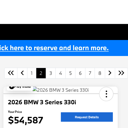
1
2
3
4
5
6
7
8
Play Video
2026 BMW 3 Series 330i
Your Price
$54,587
Request Details