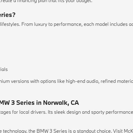
reate a financing plan that fits your budget.
eries?
 lifestyles. From luxury to performance, each model includes ad
ials
ium versions with options like high-end audio, refined materi
BMW 3 Series in Norwalk, CA
es for local drivers. Its sleek design and sporty performance 
ge technology, the BMW 3 Series is a standout choice. Visit M