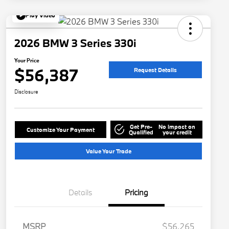
Play Video
2026 BMW 3 Series 330i
Your Price
$56,387
Request Details
Disclosure
Get Pre-
No impact on
Customize Your Payment
Qualified
your credit
Value Your Trade
Details
Pricing
MSRP
$56,265