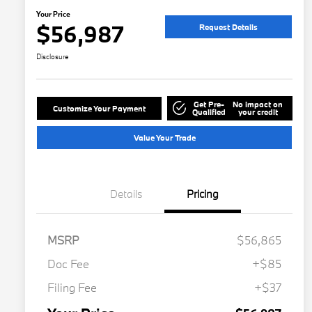
Your Price
$56,987
Request Details
Disclosure
Get Pre-
No impact on
Customize Your Payment
Qualified
your credit
Value Your Trade
Details
Pricing
MSRP
$56,865
Doc Fee
+$85
Filing Fee
+$37