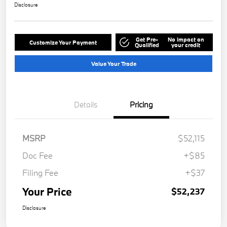
Disclosure
Get Pre-
No impact on
Customize Your Payment
Qualified
your credit
Value Your Trade
Details
Pricing
MSRP
$52,115
Doc Fee
+$85
Filing Fee
+$37
Your Price
$52,237
Disclosure