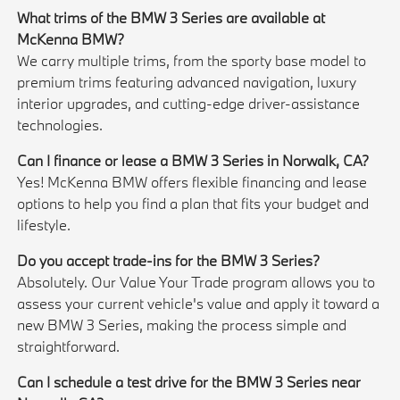
What trims of the BMW 3 Series are available at
McKenna BMW?
We carry multiple trims, from the sporty base model to
premium trims featuring advanced navigation, luxury
interior upgrades, and cutting-edge driver-assistance
technologies.
Can I finance or lease a BMW 3 Series in Norwalk, CA?
Yes! McKenna BMW offers flexible financing and lease
options to help you find a plan that fits your budget and
lifestyle.
Do you accept trade-ins for the BMW 3 Series?
Absolutely. Our Value Your Trade program allows you to
assess your current vehicle's value and apply it toward a
new BMW 3 Series, making the process simple and
straightforward.
Can I schedule a test drive for the BMW 3 Series near