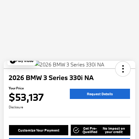
Play Video
2026 BMW 3 Series 330i NA
Your Price
$53,137
Request Details
Disclosure
Get Pre-
No impact on
Customize Your Payment
Qualified
your credit