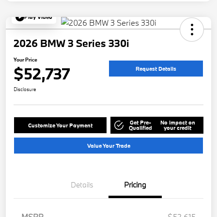
Play Video
2026 BMW 3 Series 330i
Your Price
$52,737
Request Details
Disclosure
Get Pre-
No impact on
Customize Your Payment
Qualified
your credit
Value Your Trade
Details
Pricing
MSRP
$52,615