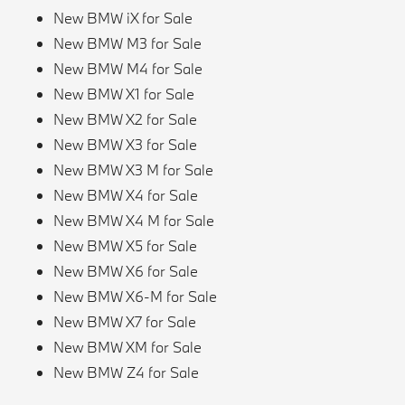
New BMW iX for Sale
New BMW M3 for Sale
New BMW M4 for Sale
New BMW X1 for Sale
New BMW X2 for Sale
New BMW X3 for Sale
New BMW X3 M for Sale
New BMW X4 for Sale
New BMW X4 M for Sale
New BMW X5 for Sale
New BMW X6 for Sale
New BMW X6-M for Sale
New BMW X7 for Sale
New BMW XM for Sale
New BMW Z4 for Sale