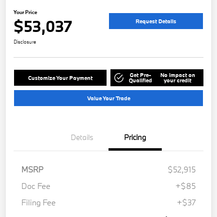
Your Price
$53,037
Request Details
Disclosure
Get Pre-
No impact on
Customize Your Payment
Qualified
your credit
Value Your Trade
Details
Pricing
MSRP
$52,915
Doc Fee
+$85
Filing Fee
+$37