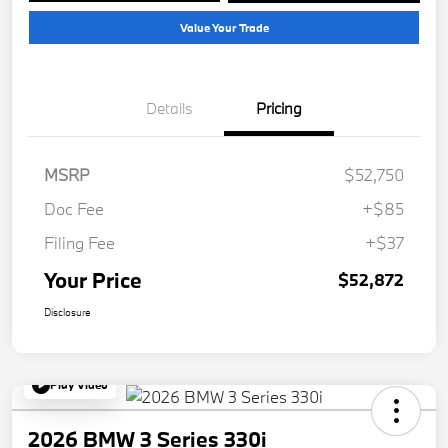
Value Your Trade
Details
Pricing
MSRP
$52,750
Doc Fee
+$85
Filing Fee
+$37
Your Price
$52,872
Disclosure
Play Video
2026 BMW 3 Series 330i