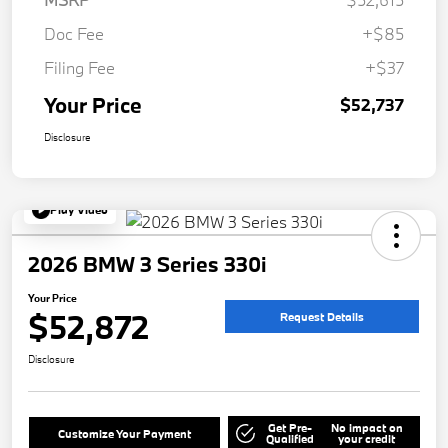
Doc Fee
+$85
Filing Fee
+$37
Your Price
$52,737
Disclosure
Play Video
2026 BMW 3 Series 330i
Your Price
$52,872
Request Details
Disclosure
Get Pre-
No impact on
Customize Your Payment
Qualified
your credit