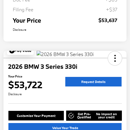
Filing Fee
+$37
Your Price
$53,637
Disclosure
Play Video
2026 BMW 3 Series 330i
Your Price
$53,722
Request Details
Disclosure
Get Pre-
No impact on
Customize Your Payment
Qualified
your credit
Value Your Trade