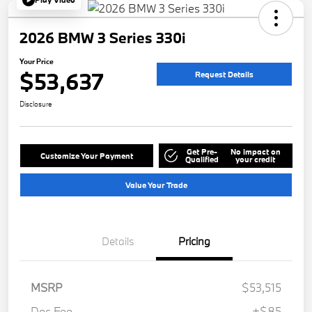
2026 BMW 3 Series 330i
Your Price
$53,637
Request Details
Disclosure
Get Pre-
No impact on
Customize Your Payment
Qualified
your credit
Value Your Trade
Details
Pricing
MSRP
$53,515
Doc Fee
+$85