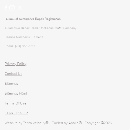
Bureau of Automotive Repair Registration
Automotive Repair Dealer: McKenna Motor Company
License Number: ARD 71433
Phone: (213) 868-3233
Privacy Policy
Contact Us
Sitemap
Sitemap Html
Terms Of Use
CCPA Opt-Out
Website by
Team Velocity®
- Fueled by Apollo® | Copyright ©2026