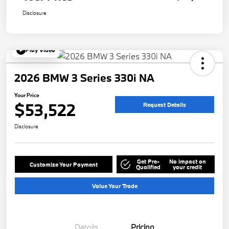
Disclosure
Play Video
2026 BMW 3 Series 330i NA
Your Price
$53,522
Request Details
Disclosure
Get Pre-
No impact on
Customize Your Payment
Qualified
your credit
Value Your Trade
Details
Pricing