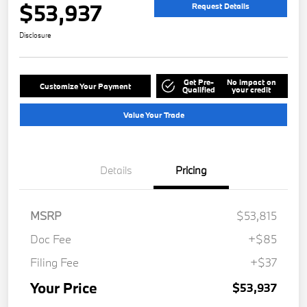
$53,937
Request Details
Disclosure
Get Pre-
No impact on
Customize Your Payment
Qualified
your credit
Value Your Trade
Details
Pricing
MSRP
$53,815
Doc Fee
+$85
Filing Fee
+$37
Your Price
$53,937