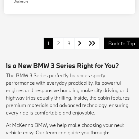
Disclosure
1
2
3
Back to Top
Is a New BMW 3 Series Right for You?
The BMW 3 Series perfectly balances sporty
performance with everyday practicality. Its powerful
engines and responsive handling make city driving and
highway trips equally thrilling. Inside, the cabin features
premium materials and advanced technology, ensuring
every ride is comfortable and enjoyable.
At McKenna BMW, we help make choosing your next
vehicle easy. Our team can guide you through: