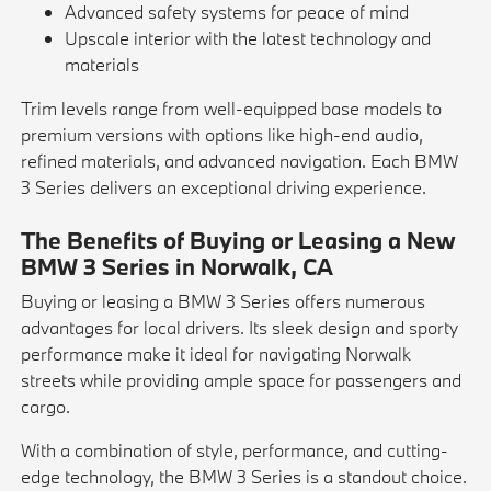
Advanced safety systems for peace of mind
Upscale interior with the latest technology and
materials
Trim levels range from well-equipped base models to
premium versions with options like high-end audio,
refined materials, and advanced navigation. Each BMW
3 Series delivers an exceptional driving experience.
The Benefits of Buying or Leasing a New
BMW 3 Series in Norwalk, CA
Buying or leasing a BMW 3 Series offers numerous
advantages for local drivers. Its sleek design and sporty
performance make it ideal for navigating Norwalk
streets while providing ample space for passengers and
cargo.
With a combination of style, performance, and cutting-
edge technology, the BMW 3 Series is a standout choice.