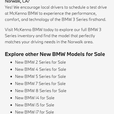
Norwalk, CA?
Yes! We encourage local drivers to schedule a test drive
at McKenna BMW to experience the performance,
comfort, and technology of the BMW 3 Series firsthand.
Visit McKenna BMW today to explore our full BMW 3
Series inventory and find the model that perfectly
matches your driving needs in the Norwalk area.
Explore other New BMW Models for Sale
New BMW 2 Series for Sale
New BMW 4 Series for Sale
New BMW 5 Series for Sale
New BMW 7 Series for Sale
New BMW 8 Series for Sale
New BMW i4 for Sale
New BMW i5 for Sale
New BMW i7 for Sale