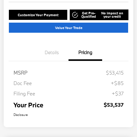
Get Pre-
No impact on
Customize Your Payment
Qualified
your credit
Value Your Trade
Details
Pricing
MSRP
$53,415
Doc Fee
+$85
Filing Fee
+$37
Your Price
$53,537
Disclosure
Play Video