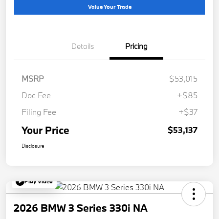
Value Your Trade
Details
Pricing
MSRP
$53,015
Doc Fee
+$85
Filing Fee
+$37
Your Price
$53,137
Disclosure
Play Video
2026 BMW 3 Series 330i NA