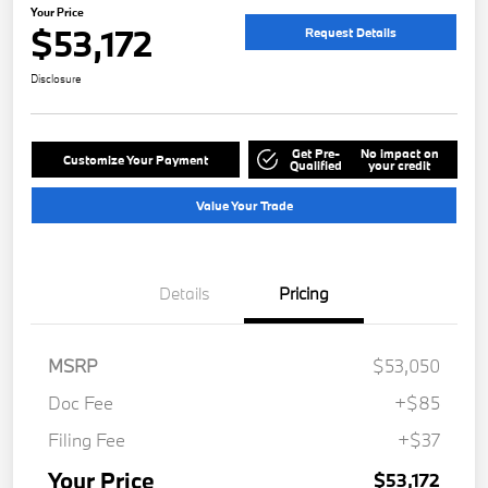
Your Price
$53,172
Request Details
Disclosure
Get Pre-
No impact on
Customize Your Payment
Qualified
your credit
Value Your Trade
Details
Pricing
MSRP
$53,050
Doc Fee
+$85
Filing Fee
+$37
Your Price
$53,172