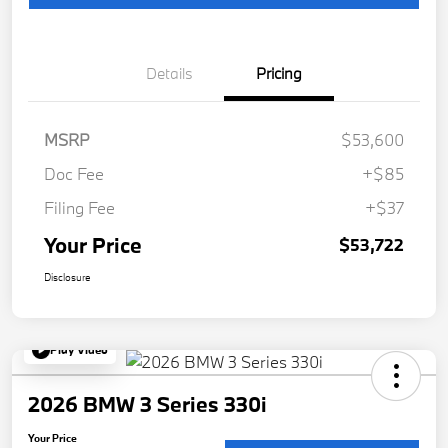
Details
Pricing
MSRP
$53,600
Doc Fee
+$85
Filing Fee
+$37
Your Price
$53,722
Disclosure
Play Video
2026 BMW 3 Series 330i
Your Price