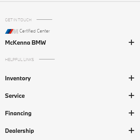
GET IN TOUCH
Certified Center
McKenna BMW
HELPFUL LINKS
Inventory
Service
Financing
Dealership