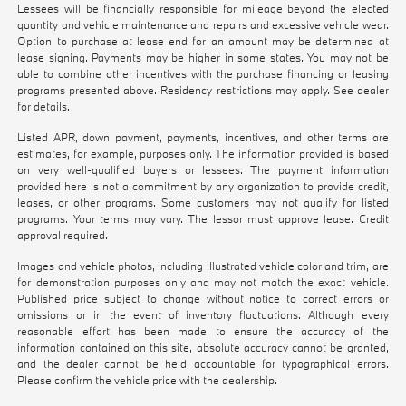
Lessees will be financially responsible for mileage beyond the elected
quantity and vehicle maintenance and repairs and excessive vehicle wear.
Option to purchase at lease end for an amount may be determined at
lease signing. Payments may be higher in some states. You may not be
able to combine other incentives with the purchase financing or leasing
programs presented above. Residency restrictions may apply. See dealer
for details.
Listed APR, down payment, payments, incentives, and other terms are
estimates, for example, purposes only. The information provided is based
on very well-qualified buyers or lessees. The payment information
provided here is not a commitment by any organization to provide credit,
leases, or other programs. Some customers may not qualify for listed
programs. Your terms may vary. The lessor must approve lease. Credit
approval required.
Images and vehicle photos, including illustrated vehicle color and trim, are
for demonstration purposes only and may not match the exact vehicle.
Published price subject to change without notice to correct errors or
omissions or in the event of inventory fluctuations. Although every
reasonable effort has been made to ensure the accuracy of the
information contained on this site, absolute accuracy cannot be granted,
and the dealer cannot be held accountable for typographical errors.
Please confirm the vehicle price with the dealership.