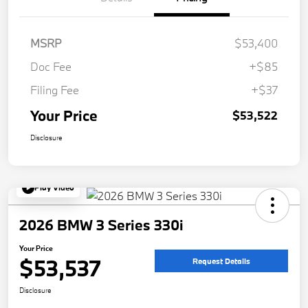
MSRP
$53,400
Doc Fee
+$85
Filing Fee
+$37
Your Price
$53,522
Disclosure
Play Video
2026 BMW 3 Series 330i
Your Price
$53,537
Request Details
Disclosure