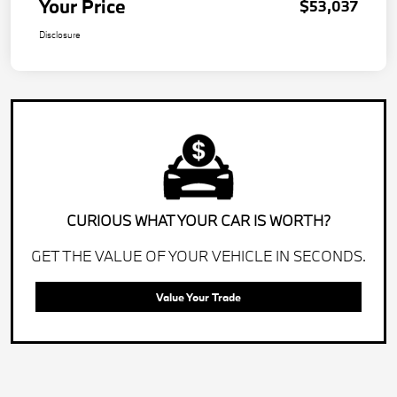
Your Price
$53,037
Disclosure
CURIOUS WHAT YOUR CAR IS WORTH?
GET THE VALUE OF YOUR VEHICLE IN SECONDS.
Value Your Trade