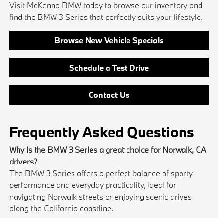
Visit McKenna BMW today to browse our inventory and
find the BMW 3 Series that perfectly suits your lifestyle.
Browse New Vehicle Specials
Schedule a Test Drive
Contact Us
Frequently Asked Questions
Why is the BMW 3 Series a great choice for Norwalk, CA
drivers?
The BMW 3 Series offers a perfect balance of sporty
performance and everyday practicality, ideal for
navigating Norwalk streets or enjoying scenic drives
along the California coastline.