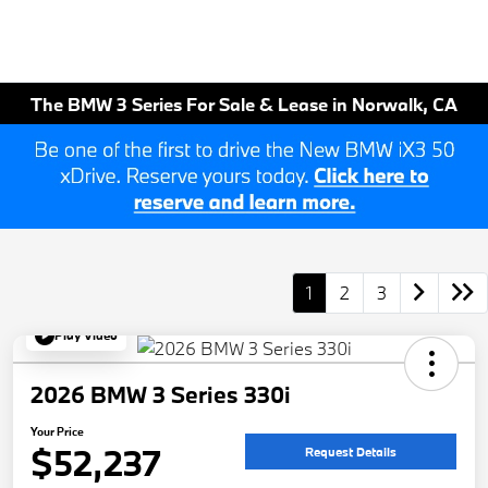
The BMW 3 Series For Sale & Lease in Norwalk, CA
1
2
3
Play Video
2026 BMW 3 Series 330i
Your Price
$52,237
Request Details