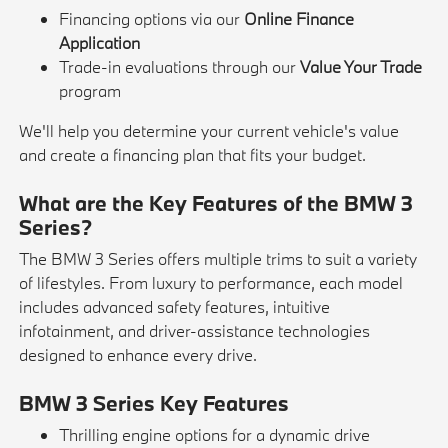
Financing options via our
Online Finance
Application
Trade-in evaluations through our
Value Your Trade
program
We'll help you determine your current vehicle's value
and create a financing plan that fits your budget.
What are the Key Features of the BMW 3
Series?
The BMW 3 Series offers multiple trims to suit a variety
of lifestyles. From luxury to performance, each model
includes advanced safety features, intuitive
infotainment, and driver-assistance technologies
designed to enhance every drive.
BMW 3 Series Key Features
Thrilling engine options for a dynamic drive