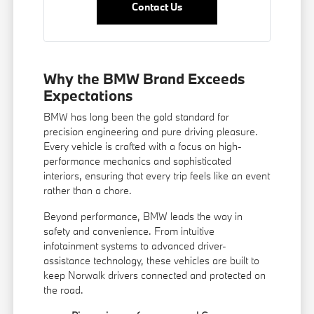
Contact Us
Why the BMW Brand Exceeds
Expectations
BMW has long been the gold standard for
precision engineering and pure driving pleasure.
Every vehicle is crafted with a focus on high-
performance mechanics and sophisticated
interiors, ensuring that every trip feels like an event
rather than a chore.
Beyond performance, BMW leads the way in
safety and convenience. From intuitive
infotainment systems to advanced driver-
assistance technology, these vehicles are built to
keep Norwalk drivers connected and protected on
the road.