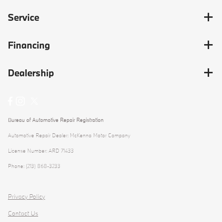
Service
Financing
Dealership
Bureau of Automotive Repair Registration
Automotive Repair Dealer: McKenna Motor Company
License Number: ARD 71433
Phone: (213) 868-3233
Privacy Policy
Contact Us