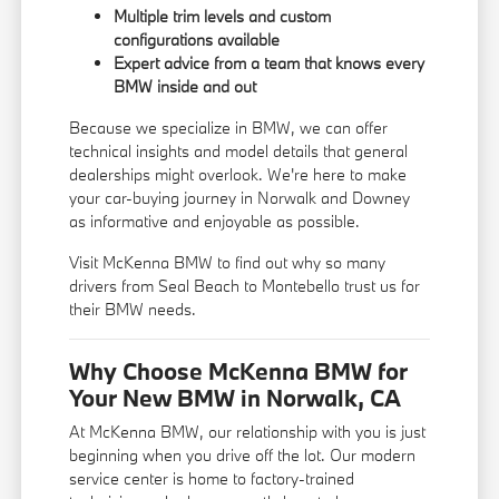
Multiple trim levels and custom
configurations available
Expert advice from a team that knows every
BMW inside and out
Because we specialize in BMW, we can offer
technical insights and model details that general
dealerships might overlook. We're here to make
your car-buying journey in Norwalk and Downey
as informative and enjoyable as possible.
Visit McKenna BMW to find out why so many
drivers from Seal Beach to Montebello trust us for
their BMW needs.
Why Choose McKenna BMW for
Your New BMW in Norwalk, CA
At McKenna BMW, our relationship with you is just
beginning when you drive off the lot. Our modern
service center is home to factory-trained