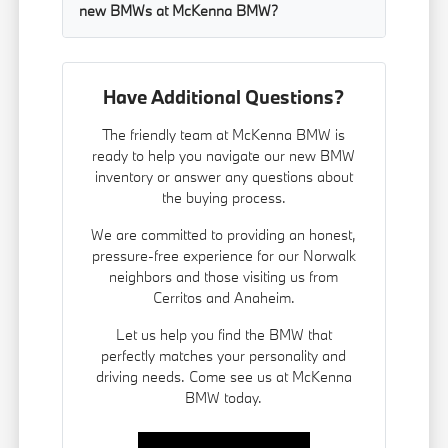
new BMWs at McKenna BMW?
Have Additional Questions?
The friendly team at McKenna BMW is
ready to help you navigate our new BMW
inventory or answer any questions about
the buying process.
We are committed to providing an honest,
pressure-free experience for our Norwalk
neighbors and those visiting us from
Cerritos and Anaheim.
Let us help you find the BMW that
perfectly matches your personality and
driving needs. Come see us at McKenna
BMW today.