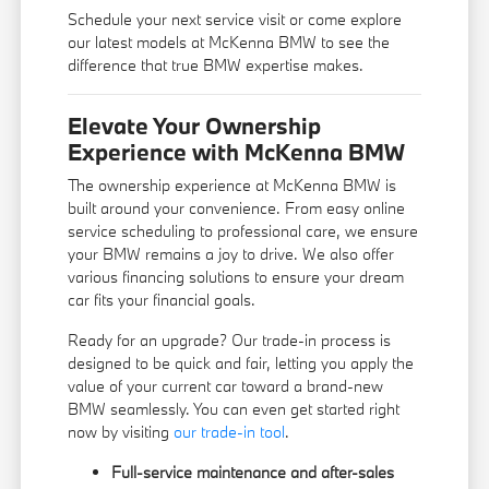
Schedule your next service visit or come explore
our latest models at McKenna BMW to see the
difference that true BMW expertise makes.
Elevate Your Ownership
Experience with McKenna BMW
The ownership experience at McKenna BMW is
built around your convenience. From easy online
service scheduling to professional care, we ensure
your BMW remains a joy to drive. We also offer
various financing solutions to ensure your dream
car fits your financial goals.
Ready for an upgrade? Our trade-in process is
designed to be quick and fair, letting you apply the
value of your current car toward a brand-new
BMW seamlessly. You can even get started right
now by visiting
our trade-in tool
.
Full-service maintenance and after-sales