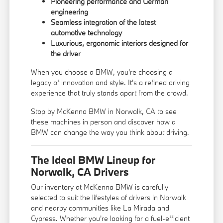
Pioneering performance and German
engineering
Seamless integration of the latest
automotive technology
Luxurious, ergonomic interiors designed for
the driver
When you choose a BMW, you're choosing a
legacy of innovation and style. It's a refined driving
experience that truly stands apart from the crowd.
Stop by McKenna BMW in Norwalk, CA to see
these machines in person and discover how a
BMW can change the way you think about driving.
The Ideal BMW Lineup for
Norwalk, CA Drivers
Our inventory at McKenna BMW is carefully
selected to suit the lifestyles of drivers in Norwalk
and nearby communities like La Mirada and
Cypress. Whether you're looking for a fuel-efficient