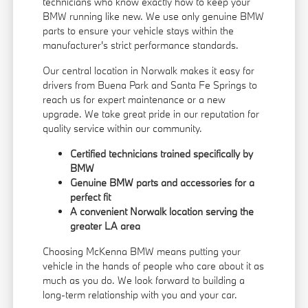
technicians who know exactly how to keep your
BMW running like new. We use only genuine BMW
parts to ensure your vehicle stays within the
manufacturer's strict performance standards.
Our central location in Norwalk makes it easy for
drivers from Buena Park and Santa Fe Springs to
reach us for expert maintenance or a new
upgrade. We take great pride in our reputation for
quality service within our community.
Certified technicians trained specifically by
BMW
Genuine BMW parts and accessories for a
perfect fit
A convenient Norwalk location serving the
greater LA area
Choosing McKenna BMW means putting your
vehicle in the hands of people who care about it as
much as you do. We look forward to building a
long-term relationship with you and your car.