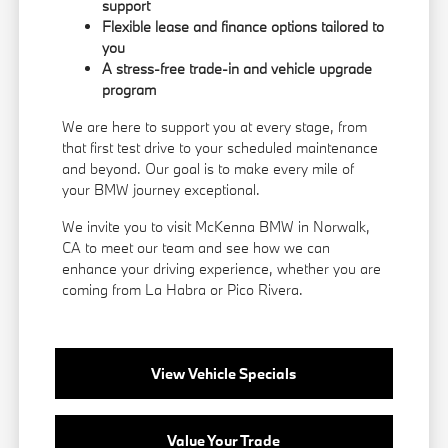
support
Flexible lease and finance options tailored to
you
A stress-free trade-in and vehicle upgrade
program
We are here to support you at every stage, from
that first test drive to your scheduled maintenance
and beyond. Our goal is to make every mile of
your BMW journey exceptional.
We invite you to visit McKenna BMW in Norwalk,
CA to meet our team and see how we can
enhance your driving experience, whether you are
coming from La Habra or Pico Rivera.
View Vehicle Specials
Value Your Trade