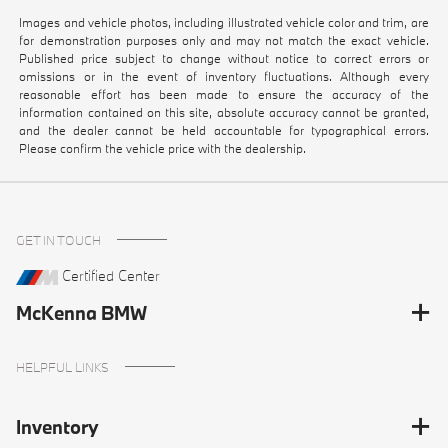
Images and vehicle photos, including illustrated vehicle color and trim, are
for demonstration purposes only and may not match the exact vehicle.
Published price subject to change without notice to correct errors or
omissions or in the event of inventory fluctuations. Although every
reasonable effort has been made to ensure the accuracy of the
information contained on this site, absolute accuracy cannot be granted,
and the dealer cannot be held accountable for typographical errors.
Please confirm the vehicle price with the dealership.
GET IN TOUCH
Certified Center
McKenna BMW
HELPFUL LINKS
Inventory