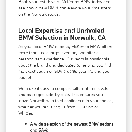
Book your test drive at McKenna BMW today and
see how a new BMW can elevate your time spent
on the Norwalk roads.
Local Expertise and Unrivaled
BMW Selection in Norwalk, CA
As your local BMW experts, McKenna BMW offers
more than just a large inventory; we offer a
personalized experience. Our team is passionate
about the brand and dedicated to helping you find
the exact sedan or SUV that fits your life and your
budget.
We make it easy to compare different trim levels
and packages side-by-side. This ensures you
leave Norwalk with total confidence in your choice,
whether you're visiting us from Fullerton or
Whittier.
A wide selection of the newest BMW sedans
and SAVs