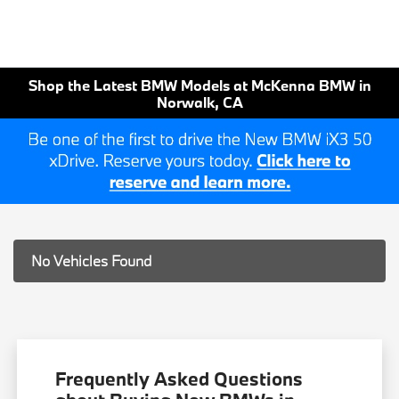
Shop the Latest BMW Models at McKenna BMW in
Norwalk, CA
No Vehicles Found
Frequently Asked Questions