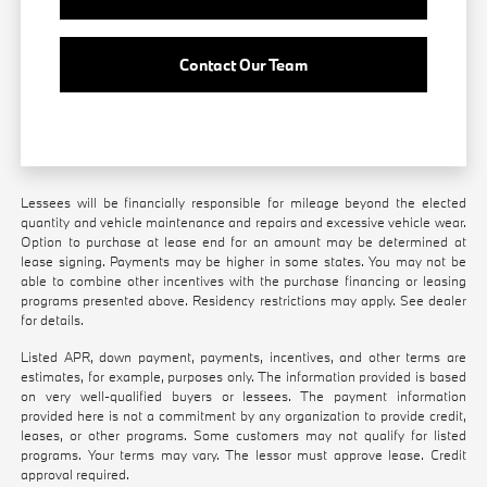
Contact Our Team
Lessees will be financially responsible for mileage beyond the elected
quantity and vehicle maintenance and repairs and excessive vehicle wear.
Option to purchase at lease end for an amount may be determined at
lease signing. Payments may be higher in some states. You may not be
able to combine other incentives with the purchase financing or leasing
programs presented above. Residency restrictions may apply. See dealer
for details.
Listed APR, down payment, payments, incentives, and other terms are
estimates, for example, purposes only. The information provided is based
on very well-qualified buyers or lessees. The payment information
provided here is not a commitment by any organization to provide credit,
leases, or other programs. Some customers may not qualify for listed
programs. Your terms may vary. The lessor must approve lease. Credit
approval required.