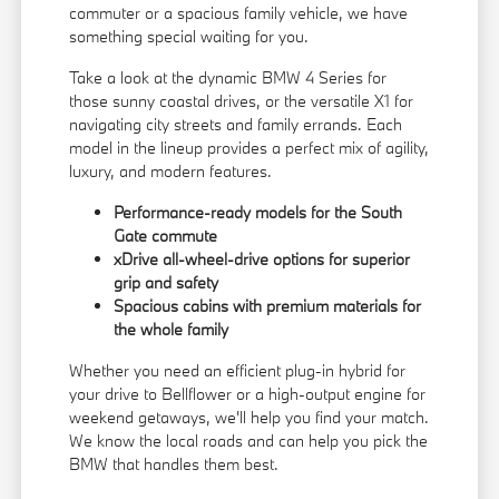
commuter or a spacious family vehicle, we have
something special waiting for you.
Take a look at the dynamic BMW 4 Series for
those sunny coastal drives, or the versatile X1 for
navigating city streets and family errands. Each
model in the lineup provides a perfect mix of agility,
luxury, and modern features.
Performance-ready models for the South
Gate commute
xDrive all-wheel-drive options for superior
grip and safety
Spacious cabins with premium materials for
the whole family
Whether you need an efficient plug-in hybrid for
your drive to Bellflower or a high-output engine for
weekend getaways, we'll help you find your match.
We know the local roads and can help you pick the
BMW that handles them best.