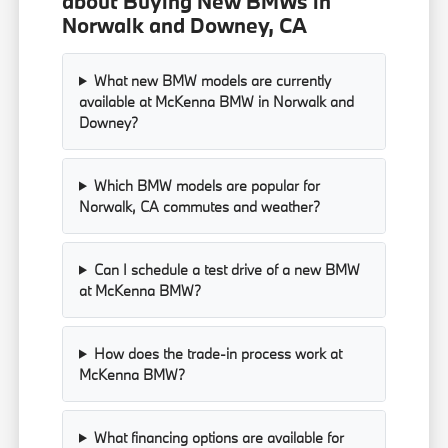
about Buying New BMWs in
Norwalk and Downey, CA
What new BMW models are currently
available at McKenna BMW in Norwalk and
Downey?
Which BMW models are popular for
Norwalk, CA commutes and weather?
Can I schedule a test drive of a new BMW
at McKenna BMW?
How does the trade-in process work at
McKenna BMW?
What financing options are available for